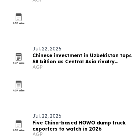
Jul. 22, 2026
Chinese investment in Uzbekistan tops
$8 billion as Central Asia rivalry
AGP
intensifies
Jul. 22, 2026
Five China-based HOWO dump truck
exporters to watch in 2026
AGP