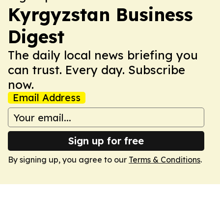
Kyrgyzstan Business
Digest
The daily local news briefing you
can trust. Every day. Subscribe
now.
Email Address
Sign up for free
By signing up, you agree to our
Terms & Conditions
.