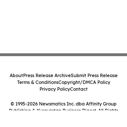
About
Press Release Archive
Submit Press Release
Terms & Conditions
Copyright/DMCA Policy
Privacy Policy
Contact
© 1995-2026 Newsmatics Inc. dba Affinity Group
Publishing & Kyrgyzstan Business Digest. All Rights
Reserved.