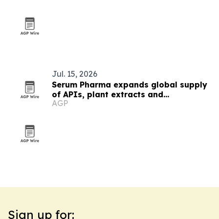
Jul. 15, 2026
Serum Pharma expands global supply
of APIs, plant extracts and
AGP
nutraceutical ingredients
Sign up for: