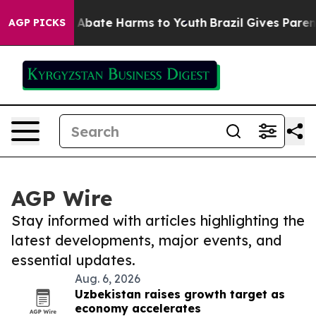
ion Fund to Abate Harms to Youth
Brazil Gives Parents 
AGP PICKS
AGP Wire
Stay informed with articles highlighting the
latest developments, major events, and
essential updates.
Aug. 6, 2026
Uzbekistan raises growth target as
economy accelerates