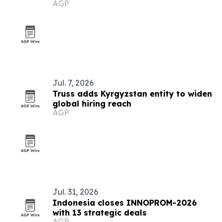
AGP
Jul. 7, 2026
Truss adds Kyrgyzstan entity to widen
global hiring reach
AGP
Jul. 31, 2026
Indonesia closes INNOPROM-2026
with 13 strategic deals
AGP