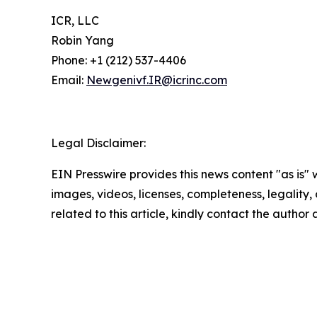
ICR, LLC
Robin Yang
Phone: +1 (212) 537-4406
Email:
Newgenivf.IR@icrinc.com
Legal Disclaimer:
EIN Presswire provides this news content "as is" 
images, videos, licenses, completeness, legality, o
related to this article, kindly contact the author