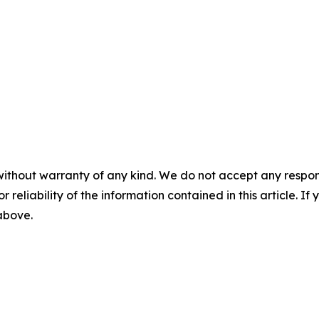
without warranty of any kind. We do not accept any responsib
r reliability of the information contained in this article. I
 above.