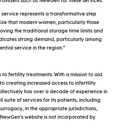
 providers such as NewGen for these services.
service represents a transformative step
nize that modern women, particularly those
oving the traditional storage time limits and
indicates strong demand, particularly among
tial service in the region.”
o fertility treatments. With a mission to aid
to creating increased access to infertility
llectively has over a decade of experience in
suite of services for its patients, including
rrogacy, in the appropriate jurisdictions,
, NewGen’s website is not incorporated by