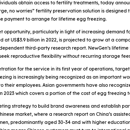
ividuals obtain access to fertility treatments, today annou
rge, no worries” fertility preservation solution is design
e payment to arrange for lifetime egg freezing.
pportunity, particularly in light of increasing demand for
at US$3.9 billion in 2022, is projected to grow at a com
dependent third-party research report. NewGen’s lifetime s
k reproductive flexibility without recurring storage fees 
tion for the service in its first year of operations, targe
ing is increasingly being recognized as an important wor
s to their employees. Asian governments have also recogniz
2023 which covers a portion of the cost of egg freezing to
ing strategy to build brand awareness and establish part
Chinese market, where a research report on China’s assiste
en, predominantly aged 30-34 and with higher education l