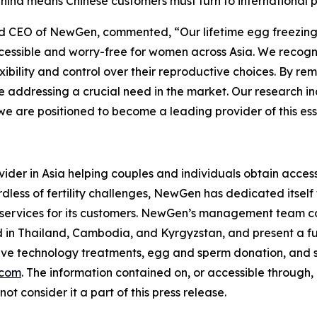
n China means Chinese customers must turn to international
nd CEO of NewGen, commented, “Our lifetime egg freezing 
ccessible and worry-free for women across Asia. We recog
xibility and control over their reproductive choices. By rem
re addressing a crucial need in the market. Our research 
are positioned to become a leading provider of this essen
ider in Asia helping couples and individuals obtain access t
dless of fertility challenges, NewGen has dedicated itself 
 services for its customers. NewGen’s management team co
ed in Thailand, Cambodia, and Kyrgyzstan, and present a full 
ive technology treatments, egg and sperm donation, and su
.com
. The information contained on, or accessible through
ot consider it a part of this press release.