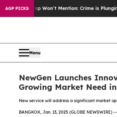
 Trump Won’t Mention: Crime is Plunging, but h
AGP PICKS
Menu
NewGen Launches Innova
Growing Market Need in
New service will address a significant market op
BANGKOK, Jan. 13, 2025 (GLOBE NEWSWIRE) -- N