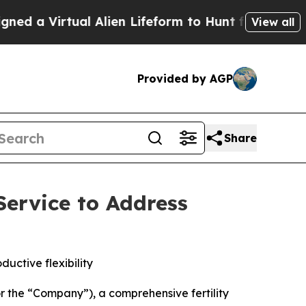
Virtual Alien Lifeform to Hunt for Extraterrestria
View all
Provided by AGP
Share
ervice to Address
uctive flexibility
he “Company”), a comprehensive fertility