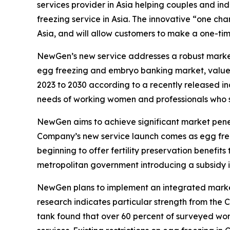
services provider in Asia helping couples and ind
freezing service in Asia. The innovative “one cha
Asia, and will allow customers to make a one-tim
NewGen’s new service addresses a robust market o
egg freezing and embryo banking market, valued 
2023 to 2030 according to a recently released in
needs of working women and professionals who see
NewGen aims to achieve significant market penetra
Company’s new service launch comes as egg freez
beginning to offer fertility preservation benefit
metropolitan government introducing a subsidy in 
NewGen plans to implement an integrated market
research indicates particular strength from the 
tank found that over 60 percent of surveyed wom