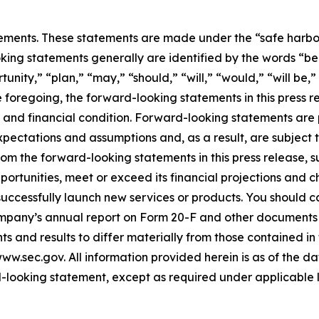
ements. These statements are made under the “safe harbor” 
king statements generally are identified by the words “bel
nity,” “plan,” “may,” “should,” “will,” “would,” “will be,” “w
he foregoing, the forward-looking statements in this press 
 and financial condition. Forward-looking statements are 
pectations and assumptions and, as a result, are subject t
rom the forward-looking statements in this press release, s
pportunities, meet or exceed its financial projections and 
ccessfully launch new services or products. You should ca
Company’s annual report on Form 20-F and other documents 
ts and results to differ materially from those contained i
w.sec.gov. All information provided herein is as of the da
-looking statement, except as required under applicable 