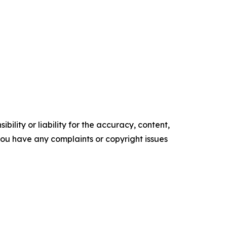
ility or liability for the accuracy, content,
f you have any complaints or copyright issues