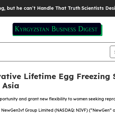
e can’t Handle That Truth
Scientists Designed a 
tive Lifetime Egg Freezing S
 Asia
portunity and grant new flexibility to women seeking reprod
ewGenIvf Group Limited (NASDAQ: NIVF) (“NewGen” or t