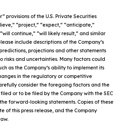
provisions of the U.S. Private Securities
ieve,” “project,” “expect,” “anticipate,”
ill continue,” “will likely result,” and similar
release include descriptions of the Company’s
predictions, projections and other statements
o risks and uncertainties. Many factors could
uch as the Company’s ability to implement its
changes in the regulatory or competitive
refully consider the foregoing factors and the
filed or to be filed by the Company with the SEC
n the forward-looking statements. Copies of these
te of this press release, and the Company
law.