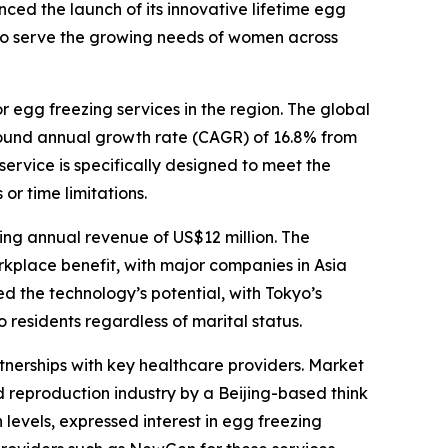
nced the launch of its innovative lifetime egg
ed to serve the growing needs of women across
 egg freezing services in the region. The global
pound annual growth rate (CAGR) of 16.8% from
ervice is specifically designed to meet the
or time limitations.
ting annual revenue of US$12 million. The
kplace benefit, with major companies in Asia
ed the technology’s potential, with Tokyo’s
 residents regardless of marital status.
nerships with key healthcare providers. Market
d reproduction industry by a Beijing-based think
evels, expressed interest in egg freezing