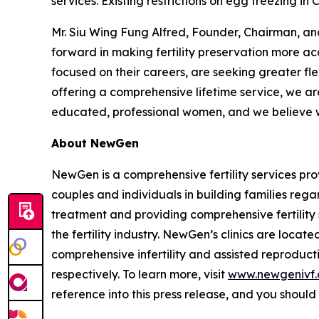
services. Existing restrictions on egg freezing i
Mr. Siu Wing Fung Alfred, Founder, Chairman, a
forward in making fertility preservation more a
focused on their careers, are seeking greater fle
offering a comprehensive lifetime service, we a
educated, professional women, and we believe we 
About NewGen
NewGen is a comprehensive fertility services prov
couples and individuals in building families regar
treatment and providing comprehensive fertility
the fertility industry. NewGen’s clinics are locat
comprehensive infertility and assisted reproduct
respectively. To learn more, visit
www.newgenivf
reference into this press release, and you should n