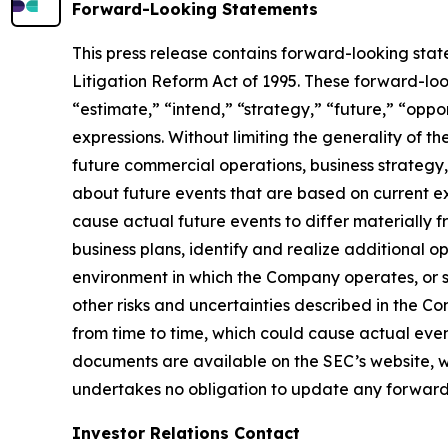
Forward-Looking Statements
This press release contains forward-looking stat
Litigation Reform Act of 1995. These forward-loo
“estimate,” “intend,” “strategy,” “future,” “opportu
expressions. Without limiting the generality of t
future commercial operations, business strategy,
about future events that are based on current ex
cause actual future events to differ materially f
business plans, identify and realize additional o
environment in which the Company operates, or su
other risks and uncertainties described in the 
from time to time, which could cause actual even
documents are available on the SEC’s website, ww
undertakes no obligation to update any forward
Investor Relations Contact