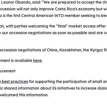
e, Leonor Obando, said: "We are prepared to accept the c
accession will not only improve Costa Rica's economy but wil
ca is the first Central American WTO member seeking to b
n, with parties welcoming the "final" market access offer 
 our accession negotiations as soon as possible and are co
cession negotiations of China, Kazakhstan, the Kyrgyz Re
ement is available
here
.
ocurement
n
best practices
for supporting the participation of small 
shared information about its initiatives to increase dial
welcomed this information.