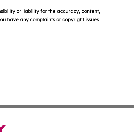
ility or liability for the accuracy, content,
f you have any complaints or copyright issues