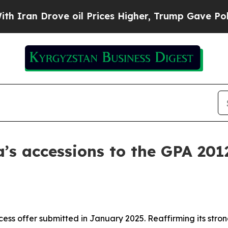
an Drove oil Prices Higher, Trump Gave Politica
’s accessions to the GPA 201
cess offer submitted in January 2025. Reaffirming its str