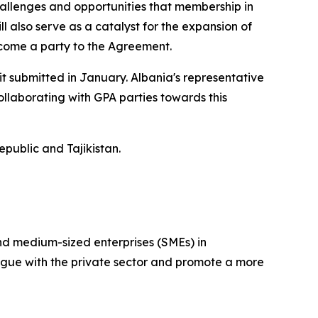
hallenges and opportunities that membership in
l also serve as a catalyst for the expansion of
ecome a party to the Agreement.
it submitted in January. Albania's representative
llaborating with GPA parties towards this
public and Tajikistan.
and medium-sized enterprises (SMEs) in
ogue with the private sector and promote a more