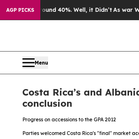
oor Around 40%. Well, it Didn’t
As war With Ir
AGP PICKS
Menu
Costa Rica’s and Albania
conclusion
Progress on accessions to the GPA 2012
Parties welcomed Costa Rica's "final" market ac