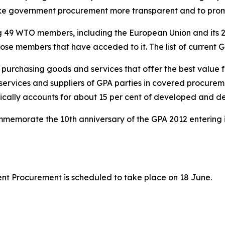
ake government procurement more transparent and to pr
ng 49 WTO members, including the European Union and its 
those members that have acceded to it. The list of current
n purchasing goods and services that offer the best value
services and suppliers of GPA parties in covered procurem
ypically accounts for about 15 per cent of developed and 
memorate the 10th anniversary of the GPA 2012 entering i
t Procurement is scheduled to take place on 18 June.