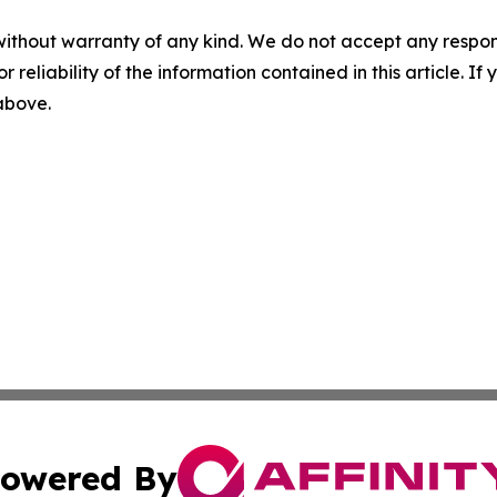
without warranty of any kind. We do not accept any responsib
r reliability of the information contained in this article. I
 above.
owered By