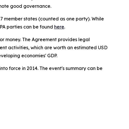
omote good governance.
27 member states (counted as one party). While
 GPA parties can be found
here
.
 for money. The Agreement provides legal
ent activities, which are worth an estimated USD
developing economies' GDP.
nto force in 2014. The event's summary can be