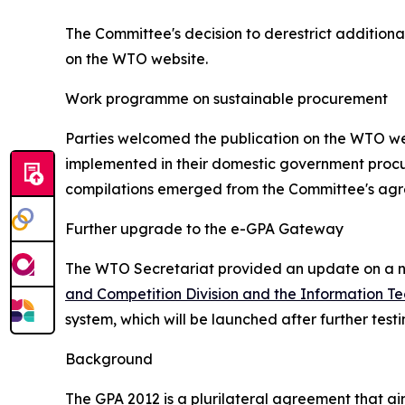
The Committee's decision to derestrict additiona
on the WTO website.
Work programme on sustainable procurement
Parties welcomed the publication on the WTO web
implemented in their domestic government procur
compilations emerged from the Committee's ag
Further upgrade to the e-GPA Gateway
The WTO Secretariat provided an update on a ne
and Competition Division and the Information Te
system, which will be launched after further tes
Background
The GPA 2012 is a plurilateral agreement that a