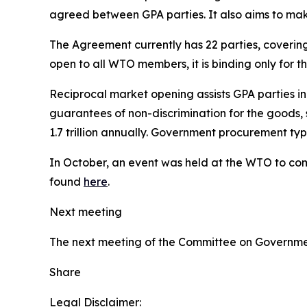
agreed between GPA parties. It also aims to m
The Agreement currently has 22 parties, coveri
open to all WTO members, it is binding only for 
Reciprocal market opening assists GPA parties i
guarantees of non-discrimination for the goods, 
1.7 trillion annually. Government procurement t
In October, an event was held at the WTO to com
found
here
.
Next meeting
The next meeting of the Committee on Governmen
Share
Legal Disclaimer: