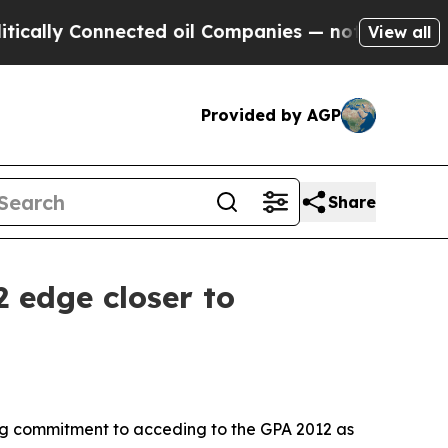
lly Connected oil Companies — not Taxpayers — t
View all
Provided by AGP
Share
2 edge closer to
ong commitment to acceding to the GPA 2012 as