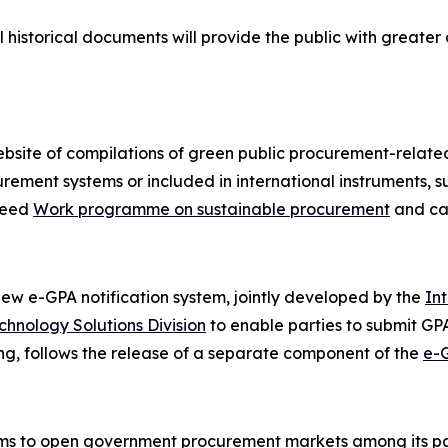
l historical documents will provide the public with greate
site of compilations of green public procurement-related
ement systems or included in international instruments, 
reed
Work programme on sustainable procurement
and ca
w e-GPA notification system, jointly developed by the
In
chnology Solutions Division
to enable parties to submit GPA 
ting, follows the release of a separate component of the
e-
ims to open government procurement markets among its part