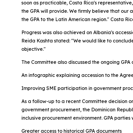
soon as practicable, Costa Rica's representativ
the GPA will provide. We firmly believe that our 
the GPA to the Latin American region." Costa Ri
Progress was also achieved on Albania's accessio
Reida Kashta stated: "We would like to conclude
objective."
The Committee also discussed the ongoing GPA ac
An infographic explaining accession to the Agre
Improving SME participation in government pr
As a follow-up to a recent Committee decision o
government procurement, the Dominican Republic 
inclusive procurement environment. GPA parties 
Greater access to historical GPA documents