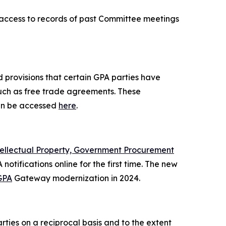
r access to records of past Committee meetings
 provisions that certain GPA parties have
such as free trade agreements. These
n be accessed
here
.
tellectual Property, Government Procurement
notifications online for the first time. The new
GPA
Gateway modernization in 2024.
ies on a reciprocal basis and to the extent