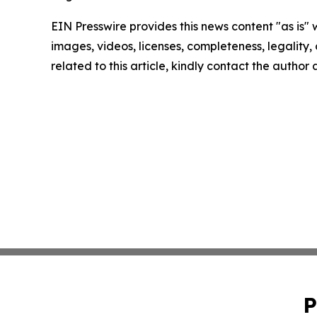
EIN Presswire provides this news content "as is" 
images, videos, licenses, completeness, legality, o
related to this article, kindly contact the author
P