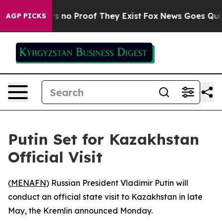
t but Offers no Proof They Exist
Fox News Goes Quiet 
AGP PICKS
Putin Set for Kazakhstan
Official Visit
(
MENAFN
) Russian President Vladimir Putin will
conduct an official state visit to Kazakhstan in late
May, the Kremlin announced Monday.