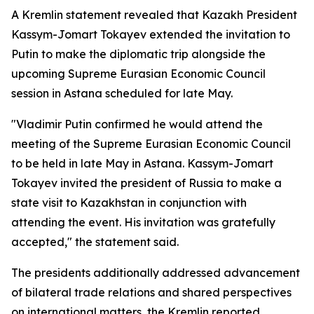
A Kremlin statement revealed that Kazakh President
Kassym-Jomart Tokayev extended the invitation to
Putin to make the diplomatic trip alongside the
upcoming Supreme Eurasian Economic Council
session in Astana scheduled for late May.
"Vladimir Putin confirmed he would attend the
meeting of the Supreme Eurasian Economic Council
to be held in late May in Astana. Kassym-Jomart
Tokayev invited the president of Russia to make a
state visit to Kazakhstan in conjunction with
attending the event. His invitation was gratefully
accepted," the statement said.
The presidents additionally addressed advancement
of bilateral trade relations and shared perspectives
on international matters, the Kremlin reported.