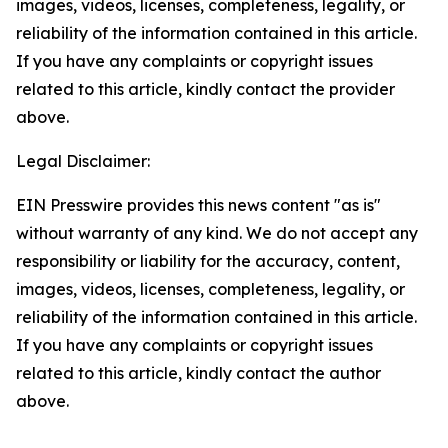
images, videos, licenses, completeness, legality, or
reliability of the information contained in this article.
If you have any complaints or copyright issues
related to this article, kindly contact the provider
above.
Legal Disclaimer:
EIN Presswire provides this news content "as is"
without warranty of any kind. We do not accept any
responsibility or liability for the accuracy, content,
images, videos, licenses, completeness, legality, or
reliability of the information contained in this article.
If you have any complaints or copyright issues
related to this article, kindly contact the author
above.