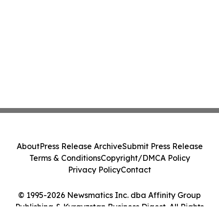
About
Press Release Archive
Submit Press Release
Terms & Conditions
Copyright/DMCA Policy
Privacy Policy
Contact
© 1995-2026 Newsmatics Inc. dba Affinity Group
Publishing & Kyrgyzstan Business Digest. All Rights
Reserved.