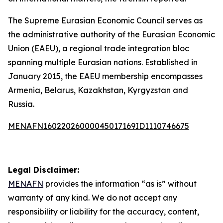
The Supreme Eurasian Economic Council serves as
the administrative authority of the Eurasian Economic
Union (EAEU), a regional trade integration bloc
spanning multiple Eurasian nations. Established in
January 2015, the EAEU membership encompasses
Armenia, Belarus, Kazakhstan, Kyrgyzstan and
Russia.
MENAFN16022026000045017169ID1110746675
Legal Disclaimer:
MENAFN
provides the information “as is” without
warranty of any kind. We do not accept any
responsibility or liability for the accuracy, content,