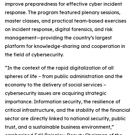
improve preparedness for effective cyber incident
response. The program featured plenary sessions,
master classes, and practical team-based exercises
on incident response, digital forensics, and risk
management—providing the country’s largest
platform for knowledge-sharing and cooperation in
the field of cybersecurity.
“In the context of the rapid digitalization of all
spheres of life – from public administration and the
economy to the delivery of social services –
cybersecurity issues are acquiring strategic
importance. Information security, the resilience of
critical infrastructure, and the stability of the financial
sector are directly linked to national security, public
trust, and a sustainable business environment,”