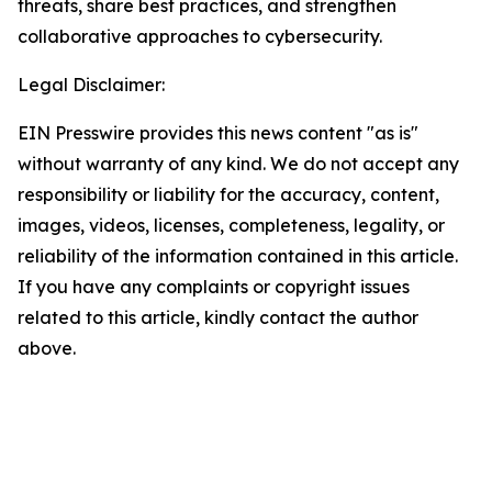
threats, share best practices, and strengthen
collaborative approaches to cybersecurity.
Legal Disclaimer:
EIN Presswire provides this news content "as is"
without warranty of any kind. We do not accept any
responsibility or liability for the accuracy, content,
images, videos, licenses, completeness, legality, or
reliability of the information contained in this article.
If you have any complaints or copyright issues
related to this article, kindly contact the author
above.