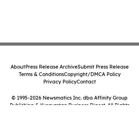
About
Press Release Archive
Submit Press Release
Terms & Conditions
Copyright/DMCA Policy
Privacy Policy
Contact
© 1995-2026 Newsmatics Inc. dba Affinity Group
Publishing & Kyrgyzstan Business Digest. All Rights
Reserved.
Cookie Settings / Your Privacy Choices