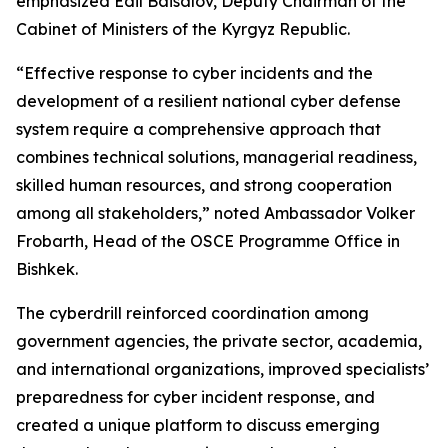
emphasized Edil Baisalov, Deputy Chairman of the
Cabinet of Ministers of the Kyrgyz Republic.
“Effective response to cyber incidents and the
development of a resilient national cyber defense
system require a comprehensive approach that
combines technical solutions, managerial readiness,
skilled human resources, and strong cooperation
among all stakeholders,” noted Ambassador Volker
Frobarth, Head of the OSCE Programme Office in
Bishkek.
The cyberdrill reinforced coordination among
government agencies, the private sector, academia,
and international organizations, improved specialists’
preparedness for cyber incident response, and
created a unique platform to discuss emerging