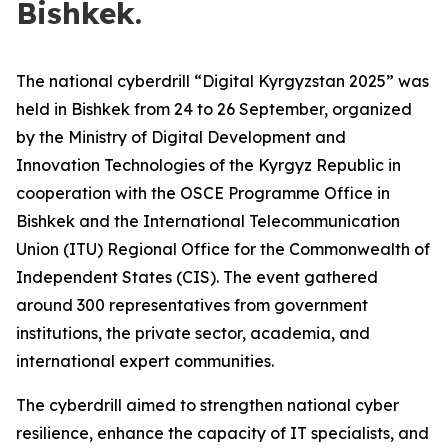
Bishkek.
The national cyberdrill “Digital Kyrgyzstan 2025” was
held in Bishkek from 24 to 26 September, organized
by the Ministry of Digital Development and
Innovation Technologies of the Kyrgyz Republic in
cooperation with the OSCE Programme Office in
Bishkek and the International Telecommunication
Union (ITU) Regional Office for the Commonwealth of
Independent States (CIS). The event gathered
around 300 representatives from government
institutions, the private sector, academia, and
international expert communities.
The cyberdrill aimed to strengthen national cyber
resilience, enhance the capacity of IT specialists, and