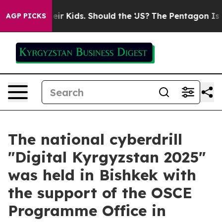
ols for Their Kids. Should the US?
The Pentagon Is Pos
AGP PICKS
The national cyberdrill
"Digital Kyrgyzstan 2025"
was held in Bishkek with
the support of the OSCE
Programme Office in