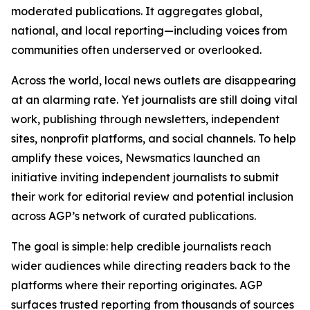
moderated publications. It aggregates global,
national, and local reporting—including voices from
communities often underserved or overlooked.
Across the world, local news outlets are disappearing
at an alarming rate. Yet journalists are still doing vital
work, publishing through newsletters, independent
sites, nonprofit platforms, and social channels. To help
amplify these voices, Newsmatics launched an
initiative inviting independent journalists to submit
their work for editorial review and potential inclusion
across AGP’s network of curated publications.
The goal is simple: help credible journalists reach
wider audiences while directing readers back to the
platforms where their reporting originates. AGP
surfaces trusted reporting from thousands of sources