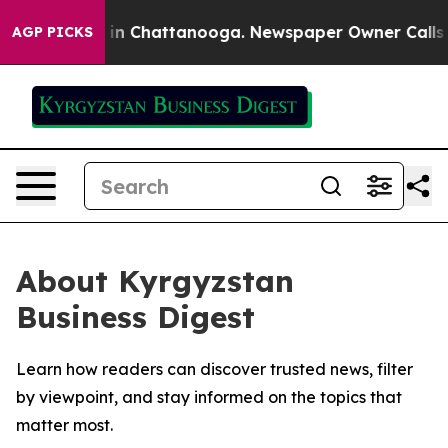
pse
Chaos in Chattanooga. Newspaper Owner Calls the 
AGP PICKS
About Kyrgyzstan
Business Digest
Learn how readers can discover trusted news, filter
by viewpoint, and stay informed on the topics that
matter most.