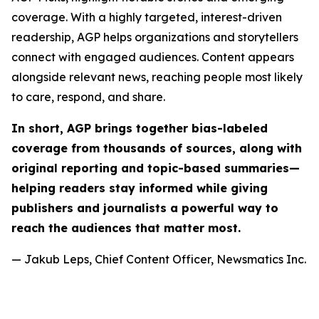
coverage. With a highly targeted, interest-driven
readership, AGP helps organizations and storytellers
connect with engaged audiences. Content appears
alongside relevant news, reaching people most likely
to care, respond, and share.
In short, AGP brings together bias-labeled
coverage from thousands of sources, along with
original reporting and topic-based summaries—
helping readers stay informed while giving
publishers and journalists a powerful way to
reach the audiences that matter most.
— Jakub Leps, Chief Content Officer, Newsmatics Inc.