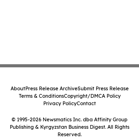
About
Press Release Archive
Submit Press Release
Terms & Conditions
Copyright/DMCA Policy
Privacy Policy
Contact
© 1995-2026 Newsmatics Inc. dba Affinity Group
Publishing & Kyrgyzstan Business Digest. All Rights
Reserved.