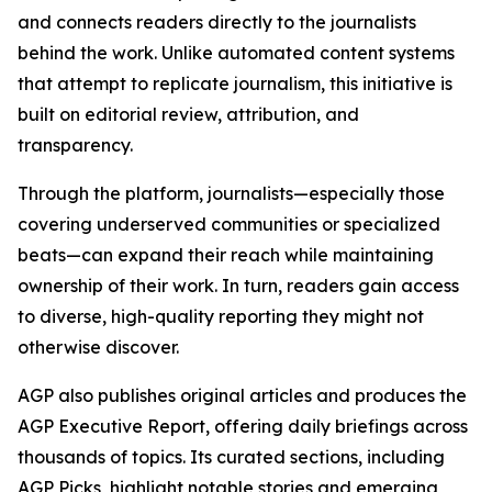
and connects readers directly to the journalists
behind the work. Unlike automated content systems
that attempt to replicate journalism, this initiative is
built on editorial review, attribution, and
transparency.
Through the platform, journalists—especially those
covering underserved communities or specialized
beats—can expand their reach while maintaining
ownership of their work. In turn, readers gain access
to diverse, high-quality reporting they might not
otherwise discover.
AGP also publishes original articles and produces the
AGP Executive Report, offering daily briefings across
thousands of topics. Its curated sections, including
AGP Picks, highlight notable stories and emerging