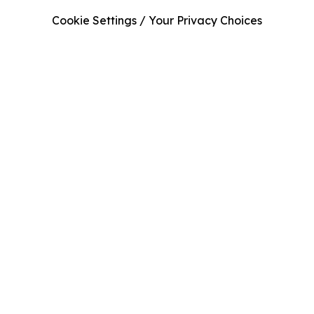
Cookie Settings / Your Privacy Choices