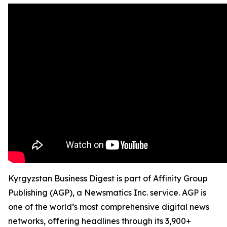
Kyrgyzstan Business Digest is part of Affinity Group
Publishing (AGP), a Newsmatics Inc. service. AGP is
one of the world’s most comprehensive digital news
networks, offering headlines through its 3,900+