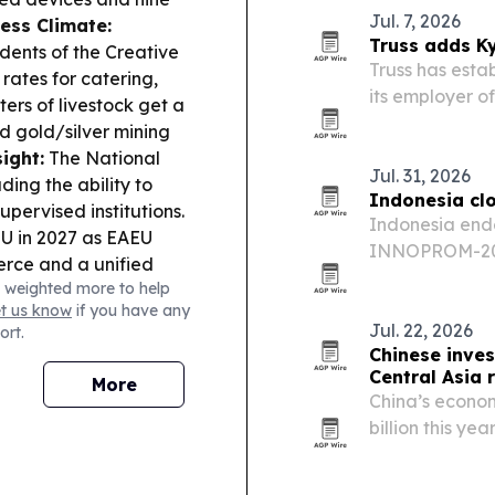
Jul. 7, 2026
ess Climate:
Truss adds Ky
idents of the Creative
Truss has estab
 rates for catering,
its employer o
ers of livestock get a
Central Asia.
nd gold/silver mining
local base for
ight:
The National
Jul. 31, 2026
ding the ability to
Indonesia cl
upervised institutions.
Indonesia ended
EU in 2027 as EAEU
INNOPROM-202
erce and a unified
a slate of busi
 weighted more to help
plan for joint
across Eurasia
et us know
if you have any
ildberries logistics
Jul. 22, 2026
ort.
arehouses in Kyrgyzstan;
Chinese inves
ion rules so carriers
Central Asia r
More
olations.
Local
China’s econom
City Hall over
billion this ye
ng no approved
and nearly 6,0
s.