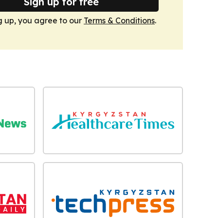
Sign up for free
g up, you agree to our
Terms & Conditions
.