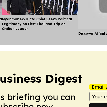
ia
Myanmar ex-Junta Chief Seeks Political
Legitimacy on First Thailand Trip as
Civilian Leader
Discover Affinit
usiness Digest
Email 
ws briefing you can
Subscribe now.