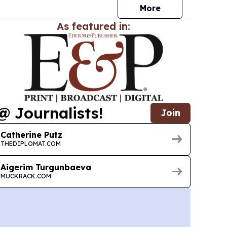
More
As featured in:
@ Journalists!
Join
Catherine Putz
THEDIPLOMAT.COM
Aigerim Turgunbaeva
MUCKRACK.COM