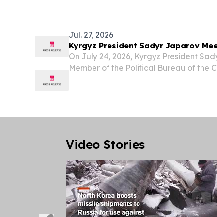
Enforcement Task Force (FLETF), annou
companies to...
Jul. 27, 2026
Kyrgyz President Sadyr Japarov Mee
On July 24, 2026, Kyrgyz President Sad
Member of the Political Bureau of the
and Foreign Minister Wang Yi, who is vis
Video Stories