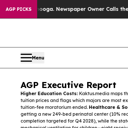
nooga. Newspaper Owner Calls the People Abrupt
AGP PICKS
Menu
AGP Executive Report
Higher Education Costs:
Kaktus.media maps thi
tuition prices and flags which majors are most ex
tuition-fee moratorium ended.
Healthcare & So
getting a new 249-bed perinatal center (10% re
completion targeted for Q4 2028), while the st
mechanical ventilation for children—eight recei