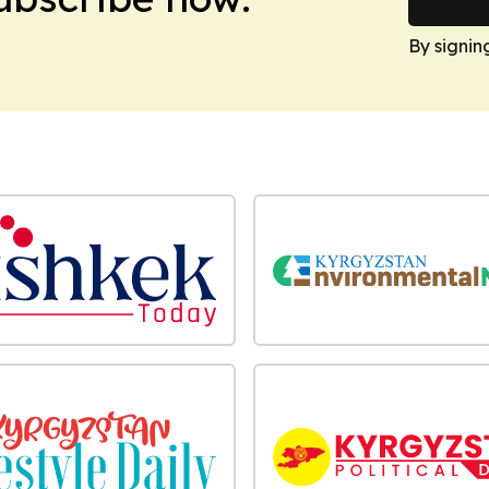
By signin