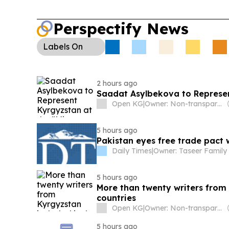
Perspectify News
Labels
On
2 hours ago
Saadat Asylbekova to Represen
Open KG
|
Owner: Non-transparent
5 hours ago
Pakistan eyes free trade pact
Daily Times
|
Owner: Taseer Family
5 hours ago
More than twenty writers from 
countries
Open KG
|
Owner: Non-transparent
5 hours ago