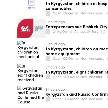
In Kyrgyzstan, children in hos
consumables
Open KG
|
Owner: Non-transparent
8 hours ago
Entrepreneurs sue Bishkek City
24.kg
|
Owner: Almasbek Turdumamunov
5 hours ago
In Kyrgyzstan, children on mec
home equipment
Open KG
|
Owner: Non-transparent
5 hours ago
In Kyrgyzstan, eight children 
Open KG
|
Owner: Non-transparent
9 hours ago
Kyrgyzstan and Russia Confirm
Open KG
|
Owner: Non-transparent