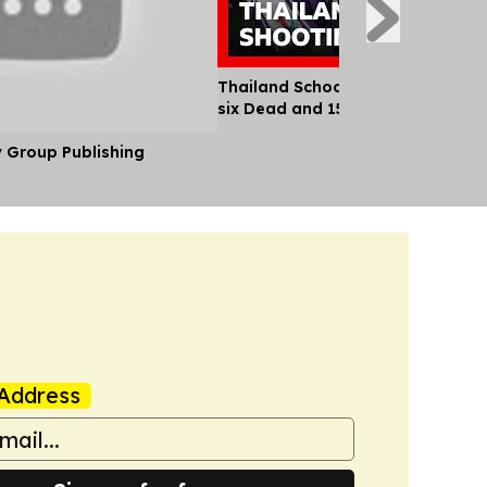
Thailand School Shooting Leaves
six Dead and 15 Injured
y Group Publishing
Address