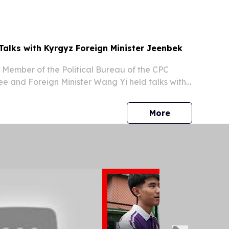
aijan Ilham Aliyev and President of the Kyrgyz...
Talks with Kyrgyz Foreign Minister Jeenbek
, Member of the Political Bureau of the CPC
e and Foreign Minister Wang Yi held talks with
Minister Jeenbek Kulubaev.
press release
More