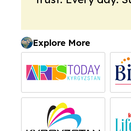
Explore More