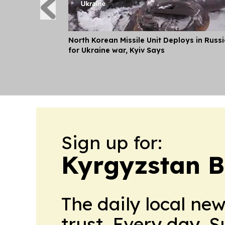
North Korean Missile Unit Deploys in Russ
for Ukraine war, Kyiv Says
Sign up for:
Kyrgyzstan B
The daily local ne
trust. Every day. 