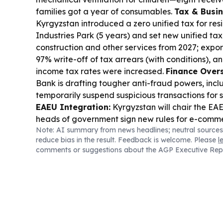
families got a year of consumables.
Tax & Busin
Kyrgyzstan introduced a zero unified tax for res
Industries Park (5 years) and set new unified tax
construction and other services from 2027; export
97% write-off of tax arrears (with conditions), a
income tax rates were increased.
Finance Overs
Bank is drafting tougher anti-fraud powers, inclu
temporarily suspend suspicious transactions for s
EAEU Integration:
Kyrgyzstan will chair the EA
heads of government sign new rules for e-comm
Note: AI summary from news headlines; neutral sources
financial market, while Russia pushes a practical 
reduce bias in the result. Feedback is welcome. Please
l
science/tech development.
Trade & Logistics:
W
comments or suggestions about the AGP Executive Rep
risk is driving a proposal to locate part of its w
separately, Kyrgyzstan adjusted vehicle confiscat
aren’t stripped of vehicles for goods-transport vi
Business Dispute:
Bishkek pavilion owners sued 
demolition plans in the 12th microdistrict, argui
redevelopment plan or landscaping budget exist