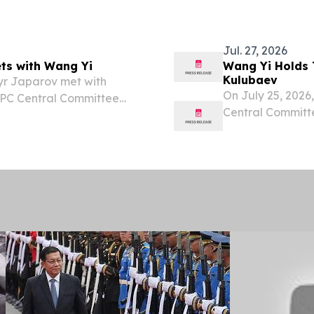
nced the addition of 43
Republic of Azerb
Jul. 27, 2026
ts with Wang Yi
Wang Yi Holds 
Kulubaev
yr Japarov met with
On July 25, 2026
 CPC Central Committee
Central Committe
iting the country.
Kyrgyz Foreign 