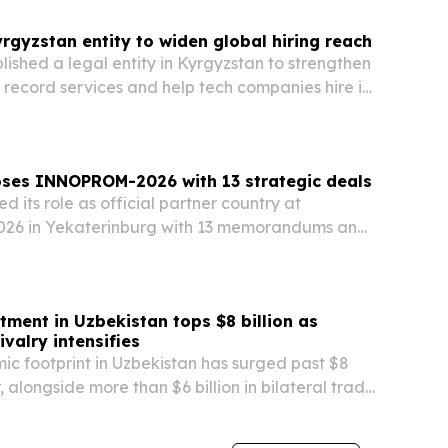
rgyzstan entity to widen global hiring reach
lished a legal entity in Kyrgyzstan to strengthen
f record services and help tech companies hire in
 The move gives the Milwaukee-based company a
 compliance, payroll and remote workforce…
oses INNOPROM-2026 with 13 strategic deals
 its role as official partner country at
6 in Yekaterinburg with 13 memorandums and
ness talks aimed at widening industrial ties
.
tment in Uzbekistan tops $8 billion as
ivalry intensifies
ic footprint in Uzbekistan has surged past $8
ar, alongside more than $6 billion in bilateral trade
00 Chinese-linked companies.