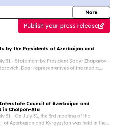
journalists
More
Publish your press release
ts by the Presidents of Azerbaijan and
y 31 - Statement by President Sadyr Zhaparov -
arovich, Dear representatives of the media,
t pleasure, we welcome the President of
 Excellency Ilham Heydarovich, and members of
Interstate Council of Azerbaijan and
d in Cholpon-Ata
 31 - On July 31, the 3rd meeting of the
il of Azerbaijan and Kyrgyzstan was held in the
ta with the participation of President of the