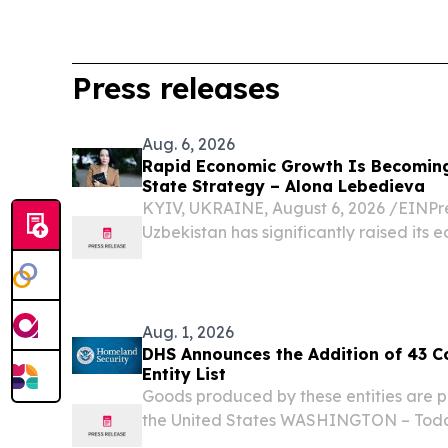
Press releases
Aug. 6, 2026
Rapid Economic Growth Is Becomin
State Strategy – Alona Lebedieva
KYIV, UKRAINE, August 6, 2026 /⁨EINPre
Uzbekistan has significantly raised its 
Aug. 1, 2026
DHS Announces the Addition of 43 C
Entity List
Goods produced by these entities are p
the United States WASHINGTON – Toda
Homeland Security (DHS), on behalf of