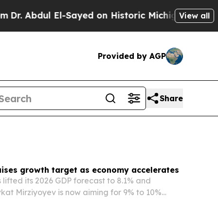
-Sayed on Historic Michigan Win: “People Are Sic
View all
Provided by AGP
Share
aises growth target as economy accelerates
 lifted its 2026 GDP forecast to 8.1% and
kat Mirziyoyev is now aiming for 9% to 10%
 a pace well above international projections.