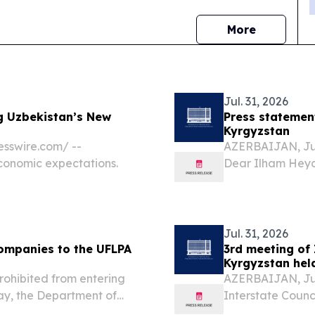
news
More
Jul. 31, 2026
g Uzbekistan’s New
Press statemen
Kyrgyzstan
sswire.com⁩/ --
AZERBAIJAN, Jul
economic expectations.
Dear Ilham Heyd
Today, with grea
Azerbaijan, His
the...
Jul. 31, 2026
ompanies to the UFLPA
3rd meeting of 
Kyrgyzstan hel
rohibited from entering
AZERBAIJAN, July
y, the Department of
Interstate Counc
 the Forced Labor
city of Cholpon-A