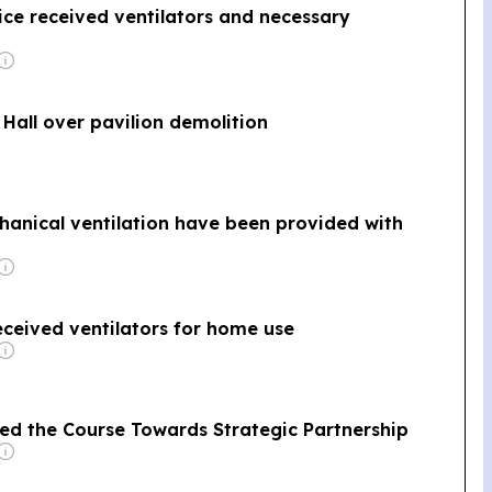
pice received ventilators and necessary
 Hall over pavilion demolition
hanical ventilation have been provided with
received ventilators for home use
ed the Course Towards Strategic Partnership