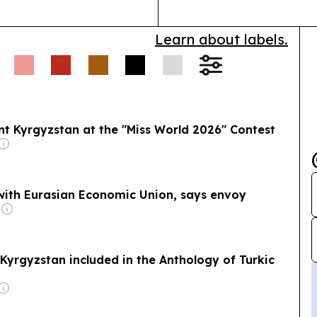
Learn about labels.
t Kyrgyzstan at the "Miss World 2026" Contest
 with Eurasian Economic Union, says envoy
Kyrgyzstan included in the Anthology of Turkic