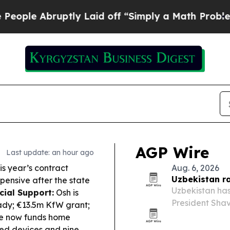
ly Laid off “Simply a Math Problem
Dr. Abdul El
AGP Wire
Last update: an hour ago
s year’s contract
Aug. 6, 2026
Uzbekistan r
pensive after the state
Uzbekistan has
cial Support:
Osh is
President Shav
ady; €13.5m KfW grant;
annual growth,
ate now funds home
ved devices and nine