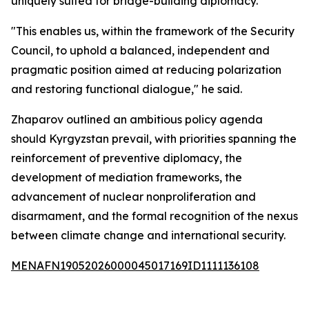
uniquely suited for bridge-building diplomacy.
"This enables us, within the framework of the Security
Council, to uphold a balanced, independent and
pragmatic position aimed at reducing polarization
and restoring functional dialogue," he said.
Zhaparov outlined an ambitious policy agenda
should Kyrgyzstan prevail, with priorities spanning the
reinforcement of preventive diplomacy, the
development of mediation frameworks, the
advancement of nuclear nonproliferation and
disarmament, and the formal recognition of the nexus
between climate change and international security.
MENAFN19052026000045017169ID1111136108