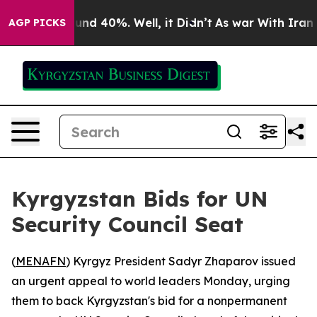
oor Around 40%. Well, it Didn’t
As war With Iran Dro
AGP PICKS
Kyrgyzstan Bids for UN
Security Council Seat
(
MENAFN
) Kyrgyz President Sadyr Zhaparov issued
an urgent appeal to world leaders Monday, urging
them to back Kyrgyzstan's bid for a nonpermanent