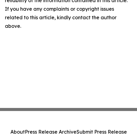
reliability of the information contained in this article.
If you have any complaints or copyright issues
related to this article, kindly contact the author
above.
About
Press Release Archive
Submit Press Release