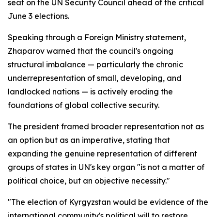
seat on the UN Security Council ahead of the critical
June 3 elections.
Speaking through a Foreign Ministry statement,
Zhaparov warned that the council's ongoing
structural imbalance — particularly the chronic
underrepresentation of small, developing, and
landlocked nations — is actively eroding the
foundations of global collective security.
The president framed broader representation not as
an option but as an imperative, stating that
expanding the genuine representation of different
groups of states in UN's key organ "is not a matter of
political choice, but an objective necessity."
"The election of Kyrgyzstan would be evidence of the
international community's political will to restore