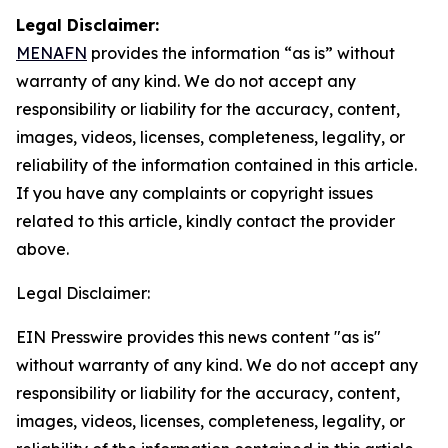
Legal Disclaimer:
MENAFN
provides the information “as is” without
warranty of any kind. We do not accept any
responsibility or liability for the accuracy, content,
images, videos, licenses, completeness, legality, or
reliability of the information contained in this article.
If you have any complaints or copyright issues
related to this article, kindly contact the provider
above.
Legal Disclaimer:
EIN Presswire provides this news content "as is"
without warranty of any kind. We do not accept any
responsibility or liability for the accuracy, content,
images, videos, licenses, completeness, legality, or