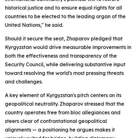
historical justice and to ensure equal rights for all
countries to be elected to the leading organ of the
United Nations," he said.
Should it secure the seat, Zhaparov pledged that
Kyrgyzstan would drive measurable improvements in
both the effectiveness and transparency of the
Security Council, while delivering substantive input
toward resolving the world's most pressing threats
and challenges.
A key element of Kyrgyzstan's pitch centers on its
geopolitical neutrality. Zhaparov stressed that the
country operates free from bloc allegiances and
steers clear of confrontational geopolitical
alignments — a positioning he argues makes it