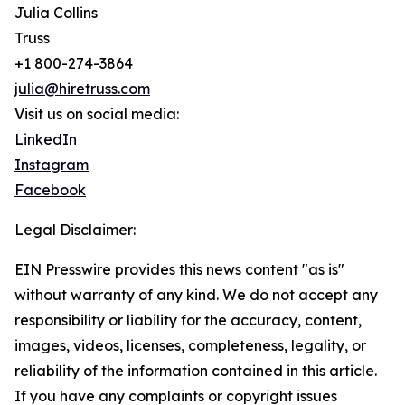
Julia Collins
Truss
+1 800-274-3864
julia@hiretruss.com
Visit us on social media:
LinkedIn
Instagram
Facebook
Legal Disclaimer:
EIN Presswire provides this news content "as is"
without warranty of any kind. We do not accept any
responsibility or liability for the accuracy, content,
images, videos, licenses, completeness, legality, or
reliability of the information contained in this article.
If you have any complaints or copyright issues