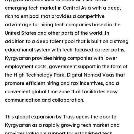
emerging tech market in Central Asia with a deep,
rich talent pool that provides a competitive
advantage for hiring tech companies based in the
United States and other parts of the world. In
addition to a deep talent pool that is built on a strong
educational system with tech-focused career paths,
Kyrgyzstan provides hiring companies with lower
employment costs, government support in the form of
the High Technology Park, Digital Nomad Visas that
promote efficient hiring and tax incentives, and a
convenient global time zone that facilitates easy
communication and collaboration.
This global expansion by Truss opens the door to
Kyrgyzstan as a rapidly growing tech market and
provides valuable support for established tech