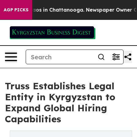
ollapse
Chaos in Chattanooga. Newspaper Owner Calls
AGP PICKS
Truss Establishes Legal
Entity in Kyrgyzstan to
Expand Global Hiring
Capabilities