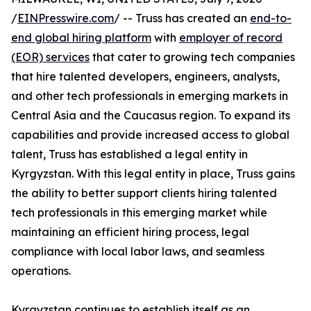
/
EINPresswire.com
/ -- Truss has created an
end-to-
end global hiring platform
with
employer of record
(EOR) services
that cater to growing tech companies
that hire talented developers, engineers, analysts,
and other tech professionals in emerging markets in
Central Asia and the Caucasus region. To expand its
capabilities and provide increased access to global
talent, Truss has established a legal entity in
Kyrgyzstan. With this legal entity in place, Truss gains
the ability to better support clients hiring talented
tech professionals in this emerging market while
maintaining an efficient hiring process, legal
compliance with local labor laws, and seamless
operations.
Kyrgyzstan continues to establish itself as an