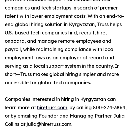
companies and tech startups in search of premier
talent with lower employment costs. With an end-to-
end global hiring solution in Kyrgyzstan, Truss helps
U.S.-based tech companies find, recruit, hire,
onboard, and manage remote employees and
payroll, while maintaining compliance with local
employment laws as an employer of record and
serving as a local support system in the country. In
short—Truss makes global hiring simpler and more
accessible for global tech companies.
Companies interested in hiring in Kyrgyzstan can
learn more at
hiretruss.com
, by calling 800-274-3864,
or by emailing Founder and Managing Partner Julia
Collins at julia@hiretruss.com.