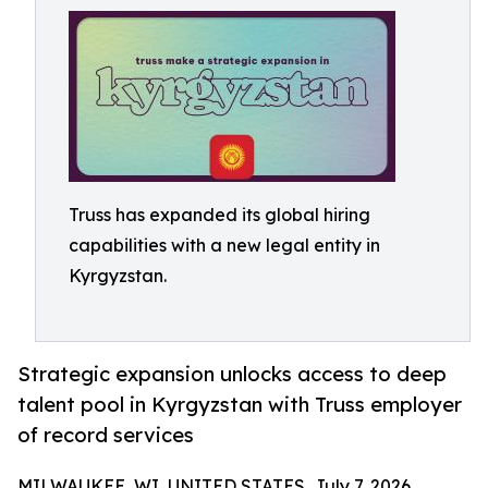
Truss has expanded its global hiring
capabilities with a new legal entity in
Kyrgyzstan.
Strategic expansion unlocks access to deep
talent pool in Kyrgyzstan with Truss employer
of record services
MILWAUKEE, WI, UNITED STATES, July 7, 2026