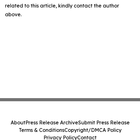
related to this article, kindly contact the author
above.
About
Press Release Archive
Submit Press Release
Terms & Conditions
Copyright/DMCA Policy
Privacy Policy
Contact