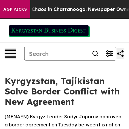
l Collapse
Chaos in Chattanooga. Newspaper Owner Cal
AGP PICKS
Kyrgyzstan, Tajikistan
Solve Border Conflict with
New Agreement
(
MENAFN
) Kyrgyz Leader Sadyr Japarov approved
a border agreement on Tuesday between his nation