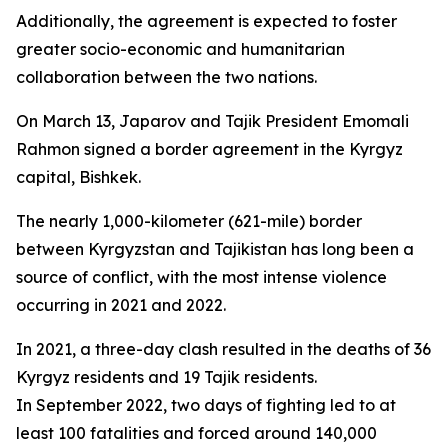
Additionally, the agreement is expected to foster
greater socio-economic and humanitarian
collaboration between the two nations.
On March 13, Japarov and Tajik President Emomali
Rahmon signed a border agreement in the Kyrgyz
capital, Bishkek.
The nearly 1,000-kilometer (621-mile) border
between Kyrgyzstan and Tajikistan has long been a
source of conflict, with the most intense violence
occurring in 2021 and 2022.
In 2021, a three-day clash resulted in the deaths of 36
Kyrgyz residents and 19 Tajik residents.
In September 2022, two days of fighting led to at
least 100 fatalities and forced around 140,000