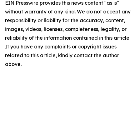
EIN Presswire provides this news content "as is"
without warranty of any kind. We do not accept any
responsibility or liability for the accuracy, content,
images, videos, licenses, completeness, legality, or
reliability of the information contained in this article.
If you have any complaints or copyright issues
related to this article, kindly contact the author
above.