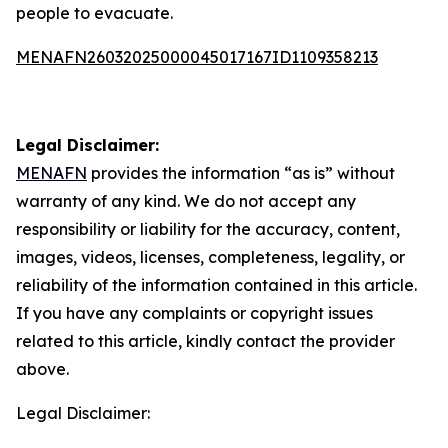
people to evacuate.
MENAFN26032025000045017167ID1109358213
Legal Disclaimer:
MENAFN
provides the information “as is” without
warranty of any kind. We do not accept any
responsibility or liability for the accuracy, content,
images, videos, licenses, completeness, legality, or
reliability of the information contained in this article.
If you have any complaints or copyright issues
related to this article, kindly contact the provider
above.
Legal Disclaimer: