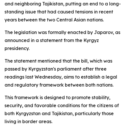
and neighboring Tajikistan, putting an end to a long-
standing issue that had caused tensions in recent
years between the two Central Asian nations.
The legislation was formally enacted by Japarov, as
announced in a statement from the Kyrgyz
presidency.
The statement mentioned that the bill, which was
passed by Kyrgyzstan's parliament after three
readings last Wednesday, aims to establish a legal
and regulatory framework between both nations.
This framework is designed to promote stability,
security, and favorable conditions for the citizens of
both Kyrgyzstan and Tajikistan, particularly those
living in border areas.