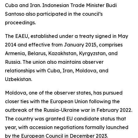
Cuba and Iran. Indonesian Trade Minister Budi
Santoso also participated in the council’s
proceedings.
The EAEU, established under a treaty signed in May
2014 and effective from January 2015, comprises
Armenia, Belarus, Kazakhstan, Kyrgyzstan, and
Russia. The union also maintains observer
relationships with Cuba, Iran, Moldova, and
Uzbekistan.
Moldova, one of the observer states, has pursued
closer ties with the European Union following the
outbreak of the Russia-Ukraine war in February 2022.
The country was granted EU candidate status that
year, with accession negotiations formally launched
by the European Council in December 2023.