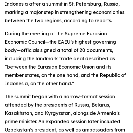
Indonesia after a summit in St. Petersburg, Russia,
marking a major step in strengthening economic ties
between the two regions, according to reports.
During the meeting of the Supreme Eurasian
Economic Council—the EAEU’s highest governing
body—officials signed a total of 20 documents,
including the landmark trade deal described as
“between the Eurasian Economic Union and its
member states, on the one hand, and the Republic of
Indonesia, on the other hand.”
The summit began with a narrow-format session
attended by the presidents of Russia, Belarus,
Kazakhstan, and Kyrgyzstan, alongside Armenia’s
prime minister. An expanded session later included
Uzbekistan’s president, as well as ambassadors from