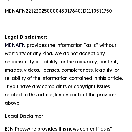
MENAFN22122025000045017640ID1110511750
Legal Disclaimer:
MENAFN
provides the information “as is” without
warranty of any kind. We do not accept any
responsibility or liability for the accuracy, content,
images, videos, licenses, completeness, legality, or
reliability of the information contained in this article.
If you have any complaints or copyright issues
related to this article, kindly contact the provider
above.
Legal Disclaimer:
EIN Presswire provides this news content "as is"