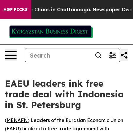
al Collapse
Chaos in Chattanooga. Newspaper Owner Ca
AGP PICKS
EAEU leaders ink free
trade deal with Indonesia
in St. Petersburg
(
MENAFN
) Leaders of the Eurasian Economic Union
(EAEU) finalized a free trade agreement with