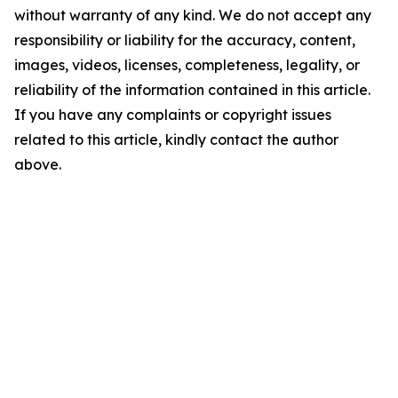
without warranty of any kind. We do not accept any
responsibility or liability for the accuracy, content,
images, videos, licenses, completeness, legality, or
reliability of the information contained in this article.
If you have any complaints or copyright issues
related to this article, kindly contact the author
above.