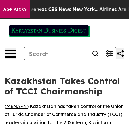
lse Narrative was CBS News New York...
Airlines Are L
AGP PICKS
Kazakhstan Takes Control
of TCCI Chairmanship
(
MENAFN
) Kazakhstan has taken control of the Union
of Turkic Chamber of Commerce and Industry (TCCI)
leadership position for the 2026 term, Kazinform