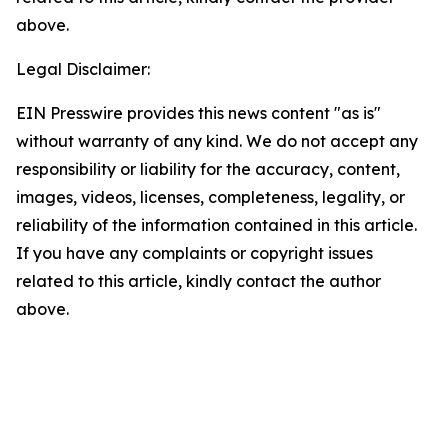
above.
Legal Disclaimer:
EIN Presswire provides this news content "as is"
without warranty of any kind. We do not accept any
responsibility or liability for the accuracy, content,
images, videos, licenses, completeness, legality, or
reliability of the information contained in this article.
If you have any complaints or copyright issues
related to this article, kindly contact the author
above.