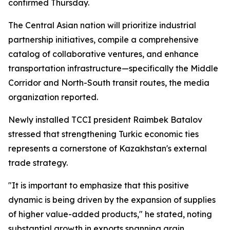
confirmed Thursday.
The Central Asian nation will prioritize industrial
partnership initiatives, compile a comprehensive
catalog of collaborative ventures, and enhance
transportation infrastructure—specifically the Middle
Corridor and North-South transit routes, the media
organization reported.
Newly installed TCCI president Raimbek Batalov
stressed that strengthening Turkic economic ties
represents a cornerstone of Kazakhstan's external
trade strategy.
"It is important to emphasize that this positive
dynamic is being driven by the expansion of supplies
of higher value-added products," he stated, noting
substantial growth in exports spanning grain,