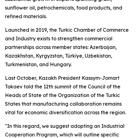
sunflower oil, petrochemicals, food products, and
refined materials.
Launched in 2019, the Turkic Chamber of Commerce
and Industry exists to strengthen commercial
partnerships across member states: Azerbaijan,
Kazakhstan, Kyrgyzstan, Türkiye, Uzbekistan,
Turkmenistan, and Hungary.
Last October, Kazakh President Kassym-Jomart
Tokaev told the 12th summit of the Council of the
Heads of State of the Organization of the Turkic
States that manufacturing collaboration remains
vital for economic diversification across the region.
"In this regard, we suggest adopting an Industrial
Cooperation Program, which will outline specific