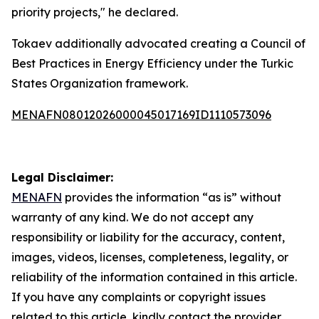
priority projects," he declared.
Tokaev additionally advocated creating a Council of
Best Practices in Energy Efficiency under the Turkic
States Organization framework.
MENAFN08012026000045017169ID1110573096
Legal Disclaimer:
MENAFN
provides the information “as is” without
warranty of any kind. We do not accept any
responsibility or liability for the accuracy, content,
images, videos, licenses, completeness, legality, or
reliability of the information contained in this article.
If you have any complaints or copyright issues
related to this article, kindly contact the provider