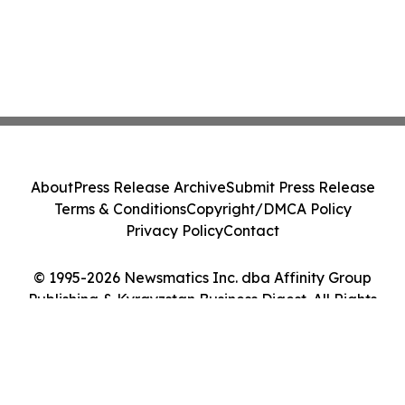
About
Press Release Archive
Submit Press Release
Terms & Conditions
Copyright/DMCA Policy
Privacy Policy
Contact
© 1995-2026 Newsmatics Inc. dba Affinity Group
Publishing & Kyrgyzstan Business Digest. All Rights
Reserved.
Cookie Settings / Your Privacy Choices