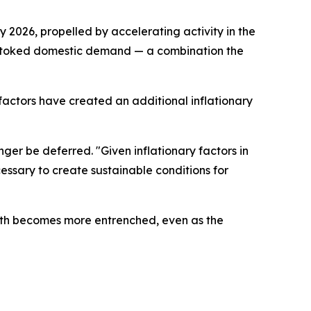
2026, propelled by accelerating activity in the
r stoked domestic demand — a combination the
actors have created an additional inflationary
ger be deferred. "Given inflationary factors in
ssary to create sustainable conditions for
owth becomes more entrenched, even as the