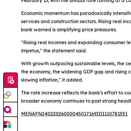
February 13, with the annual rate running at a co
Economic momentum has paradoxically intensified
services and construction sectors. Rising real 
bank warned is amplifying price pressures.
"Rising real incomes and expanding consumer le
impetus," the statement said.
With growth outpacing sustainable levels, the ce
the economy, the widening GDP gap and rising c
slowing inflation," it added.
The rate increase reflects the bank's effort t
broader economy continues to post strong headl
MENAFN24022026000045017169ID1110781551