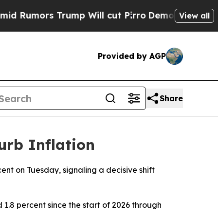
umors Trump Will cut Pirro
Democratic Socialis
View all
Provided by AGP
Share
urb Inflation
cent on Tuesday, signaling a decisive shift
 1.8 percent since the start of 2026 through