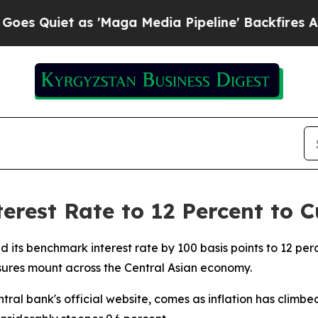
Quiet as 'Maga Media Pipeline' Backfires Amid R
erest Rate to 12 Percent to C
d its benchmark interest rate by 100 basis points to 12 per
sures mount across the Central Asian economy.
al bank's official website, comes as inflation has climbed