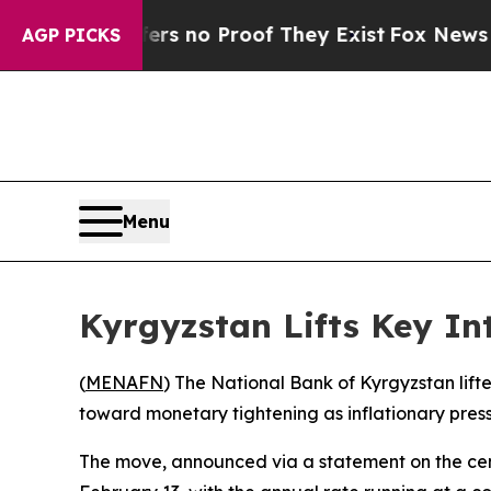
t but Offers no Proof They Exist
Fox News Goes 
AGP PICKS
Menu
Kyrgyzstan Lifts Key Int
(
MENAFN
) The National Bank of Kyrgyzstan lifte
toward monetary tightening as inflationary pres
The move, announced via a statement on the centr