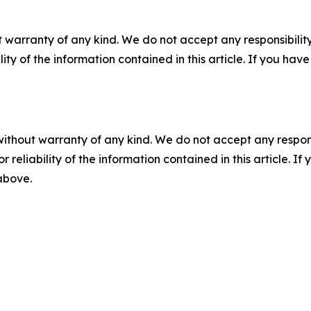
 warranty of any kind. We do not accept any responsibility 
ility of the information contained in this article. If you ha
without warranty of any kind. We do not accept any responsib
r reliability of the information contained in this article. I
 above.