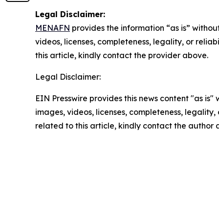
Legal Disclaimer:
MENAFN
provides the information “as is” without
videos, licenses, completeness, legality, or reliab
this article, kindly contact the provider above.
Legal Disclaimer:
EIN Presswire provides this news content "as is" 
images, videos, licenses, completeness, legality, o
related to this article, kindly contact the author