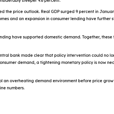
nsiderably steeper 9.6 percent.
 the price outlook. Real GDP surged 9 percent in January 
incomes and an expansion in consumer lending have furthe
nding have supported domestic demand. Together, these f
ntral bank made clear that policy intervention could no lon
onsumer demand, a tightening monetary policy is now nece
o cool an overheating demand environment before price gr
ine numbers.