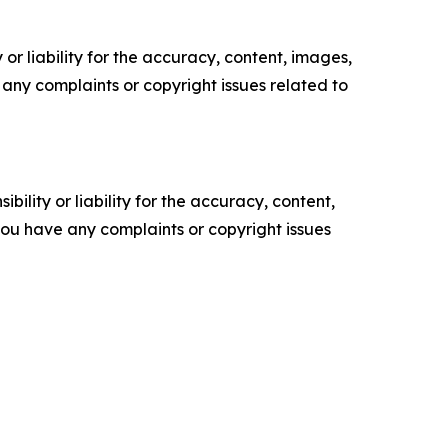
or liability for the accuracy, content, images,
ve any complaints or copyright issues related to
ility or liability for the accuracy, content,
f you have any complaints or copyright issues