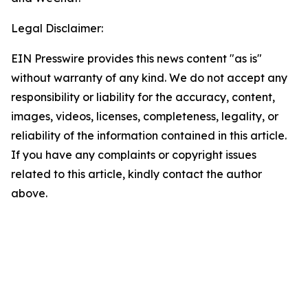
Legal Disclaimer:
EIN Presswire provides this news content "as is"
without warranty of any kind. We do not accept any
responsibility or liability for the accuracy, content,
images, videos, licenses, completeness, legality, or
reliability of the information contained in this article.
If you have any complaints or copyright issues
related to this article, kindly contact the author
above.