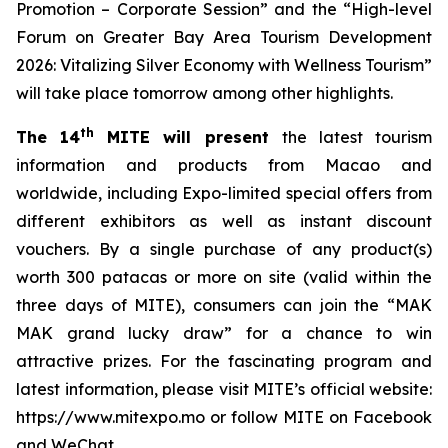
Promotion – Corporate Session” and the “High-level
Forum on Greater Bay Area Tourism Development
2026: Vitalizing Silver Economy with Wellness Tourism”
will take place tomorrow among other highlights.
th
The 14
MITE will present
the latest tourism
information and products from Macao and
worldwide, including Expo-limited special offers from
different exhibitors as well as instant discount
vouchers. By a single purchase of any product(s)
worth 300 patacas or more on site (valid within the
three days of MITE), consumers can join the “MAK
MAK grand lucky draw” for a chance to win
attractive prizes. For the fascinating program and
latest information, please visit MITE’s official website:
https://www.mitexpo.mo or follow MITE on Facebook
and WeChat.