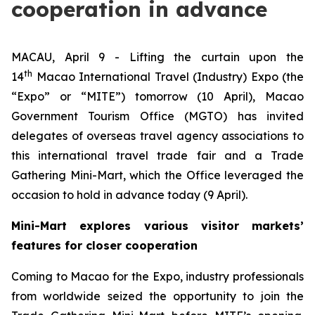
cooperation in advance
MACAU, April 9 - Lifting the curtain upon the
th
14
Macao International Travel (Industry) Expo (the
“Expo” or “MITE”) tomorrow (10 April), Macao
Government Tourism Office (MGTO) has invited
delegates of overseas travel agency associations to
this international travel trade fair and a Trade
Gathering Mini-Mart, which the Office leveraged the
occasion to hold in advance today (9 April).
Mini-Mart explores various visitor markets’
features for closer cooperation
Coming to Macao for the Expo, industry professionals
from worldwide seized the opportunity to join the