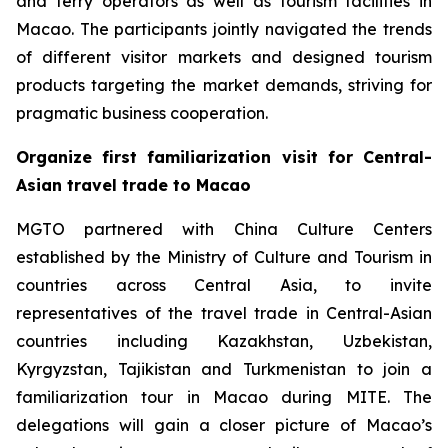
and ferry operators as well as tourism facilities in
Macao. The participants jointly navigated the trends
of different visitor markets and designed tourism
products targeting the market demands, striving for
pragmatic business cooperation.
Organize first familiarization visit for Central-
Asian travel trade to Macao
MGTO partnered with China Culture Centers
established by the Ministry of Culture and Tourism in
countries across Central Asia, to invite
representatives of the travel trade in Central-Asian
countries including Kazakhstan, Uzbekistan,
Kyrgyzstan, Tajikistan and Turkmenistan to join a
familiarization tour in Macao during MITE. The
delegations will gain a closer picture of Macao’s