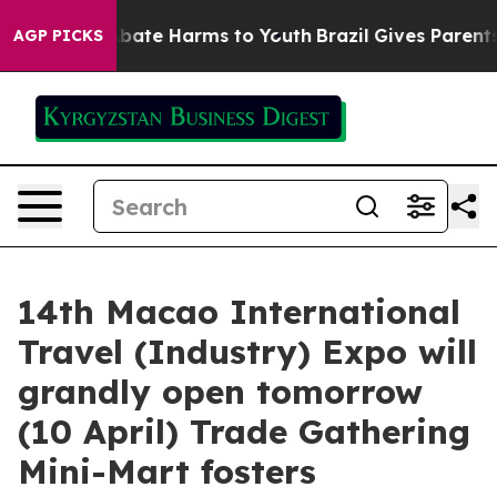
n Fund to Abate Harms to Youth
Brazil Gives Parents So
AGP PICKS
14th Macao International
Travel (Industry) Expo will
grandly open tomorrow
(10 April) Trade Gathering
Mini-Mart fosters