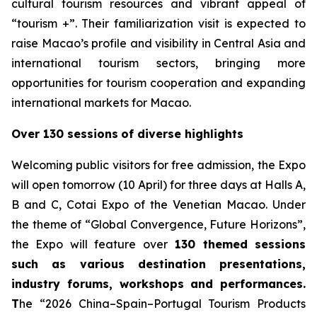
cultural tourism resources and vibrant appeal of
“tourism +”. Their familiarization visit is expected to
raise Macao’s profile and visibility in Central Asia and
international tourism sectors, bringing more
opportunities for tourism cooperation and expanding
international markets for Macao.
Over 130 sessions
of diverse highlights
Welcoming public visitors for free admission, the Expo
will open tomorrow (10 April) for three days at Halls A,
B and C, Cotai Expo of the Venetian Macao. Under
the theme of “Global Convergence, Future Horizons”,
the Expo will feature over
130 themed sessions
such as various destination presentations,
industry forums, workshops and performances.
T
he “2026 China–Spain–Portugal Tourism Products