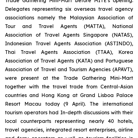
Trade Gathering Mini-Mart before MITE’s opening.
Delegates representing six overseas travel agency
associations namely the Malaysian Association of
Tour and Travel Agents (MATTA), National
Association of Travel Agents Singapore (NATAS),
Indonesian Travel Agents Association (ASTINDO),
Thai Travel Agents Association (TTAA), Korea
Association of Travel Agents (KATA) and Portuguese
Association of Travel and Tourism Agencies (APAVT),
were present at the Trade Gathering Mini-Mart
together with the travel trade from Central-Asian
countries and Hong Kong at Grand Lisboa Palace
Resort Macau today (9 April). The international
tourism operators had In-depth discussions with their
local counterparts representing nearly 40 hotels,
travel agencies, integrated resort enterprises, airline