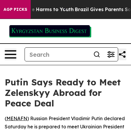
nd to Abate Harms to Youth
Brazil Gives Parents Social
AGP PICKS
Putin Says Ready to Meet
Zelenskyy Abroad for
Peace Deal
(
MENAFN
) Russian President Vladimir Putin declared
Saturday he is prepared to meet Ukrainian President