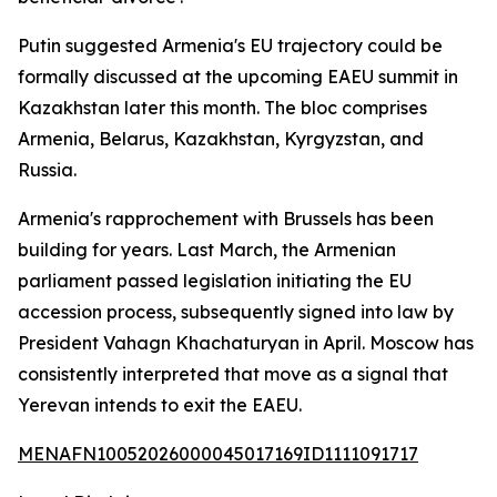
Putin suggested Armenia's EU trajectory could be
formally discussed at the upcoming EAEU summit in
Kazakhstan later this month. The bloc comprises
Armenia, Belarus, Kazakhstan, Kyrgyzstan, and
Russia.
Armenia's rapprochement with Brussels has been
building for years. Last March, the Armenian
parliament passed legislation initiating the EU
accession process, subsequently signed into law by
President Vahagn Khachaturyan in April. Moscow has
consistently interpreted that move as a signal that
Yerevan intends to exit the EAEU.
MENAFN10052026000045017169ID1111091717