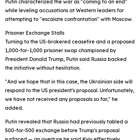
Putin characterized the war as "coming to an end"
while leveling accusations at Western leaders for
attempting to "escalate confrontation" with Moscow.
Prisoner Exchange Stalls
Turning to the US-brokered ceasefire and a proposed
1,000-for-1,000 prisoner swap championed by
President Donald Trump, Putin said Russia backed
the initiative without hesitation.
"And we hope that in this case, the Ukrainian side will
respond to the US president's proposal. Unfortunately,
we have not received any proposals so far," he
added.
Putin revealed that Russia had previously tabled a
500-for-500 exchange before Trump's proposal
surfaced — an overture he said Kyiv effectively