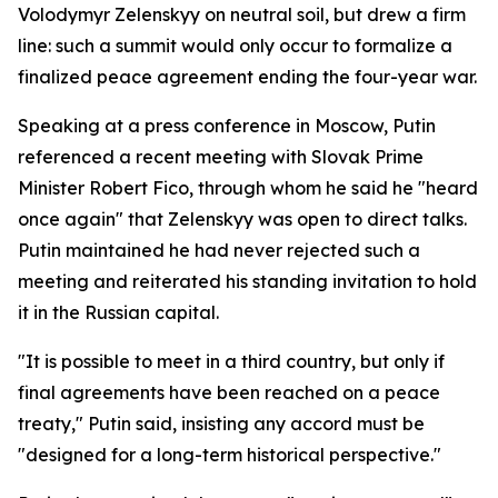
Volodymyr Zelenskyy on neutral soil, but drew a firm
line: such a summit would only occur to formalize a
finalized peace agreement ending the four-year war.
Speaking at a press conference in Moscow, Putin
referenced a recent meeting with Slovak Prime
Minister Robert Fico, through whom he said he "heard
once again" that Zelenskyy was open to direct talks.
Putin maintained he had never rejected such a
meeting and reiterated his standing invitation to hold
it in the Russian capital.
"It is possible to meet in a third country, but only if
final agreements have been reached on a peace
treaty," Putin said, insisting any accord must be
"designed for a long-term historical perspective."