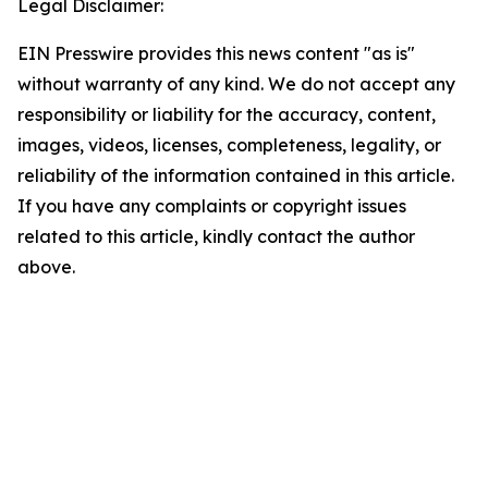
Legal Disclaimer:
EIN Presswire provides this news content "as is"
without warranty of any kind. We do not accept any
responsibility or liability for the accuracy, content,
images, videos, licenses, completeness, legality, or
reliability of the information contained in this article.
If you have any complaints or copyright issues
related to this article, kindly contact the author
above.