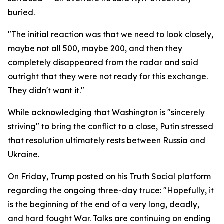
buried.
"The initial reaction was that we need to look closely,
maybe not all 500, maybe 200, and then they
completely disappeared from the radar and said
outright that they were not ready for this exchange.
They didn't want it."
While acknowledging that Washington is "sincerely
striving" to bring the conflict to a close, Putin stressed
that resolution ultimately rests between Russia and
Ukraine.
On Friday, Trump posted on his Truth Social platform
regarding the ongoing three-day truce: "Hopefully, it
is the beginning of the end of a very long, deadly,
and hard fought War. Talks are continuing on ending