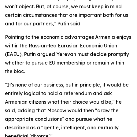
won't object. But, of course, we must keep in mind
certain circumstances that are important both for us
and for our partners," Putin said.
Pointing to the economic advantages Armenia enjoys
within the Russian-led Eurasian Economic Union
(EAEU), Putin argued Yerevan must decide promptly
whether to pursue EU membership or remain within
the bloc.
"It's none of our business, but in principle, it would be
entirely logical to hold a referendum and ask
Armenian citizens what their choice would be," he
said, adding that Moscow would then "draw the
appropriate conclusions" and pursue what he
described as a "gentle, intelligent, and mutually
beneficial 'divorce'."