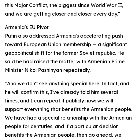
this Major Conflict, the biggest since World War II,
and we are getting closer and closer every day."
Armenia's EU Pivot
Putin also addressed Armenia's accelerating push
toward European Union membership — a significant
geopolitical shift for the former Soviet republic. He
said he had raised the matter with Armenian Prime
Minister Nikol Pashinyan repeatedly.
"And we don't see anything special here. In fact, and
he will confirm this, I've already told him several
times, and I can repeat it publicly now: we will
support everything that benefits the Armenian people.
We have had a special relationship with the Armenian
people for centuries, and if a particular decision
benefits the Armenian people, then go ahead, we