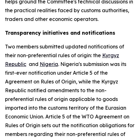
helps ground the Committee
'
s technical discussions in
the practical realities faced by customs authorities,
traders and other economic operators.
Transparency initiatives and notifications
Two members submitted updated notifications of
their non-preferential rules of origin: the
Kyrgyz
Republic
and
Nigeria
. Nigeria's submission was its
first-ever notification under Article 5 of the
Agreement on Rules of Origin, while the Kyrgyz
Republic notified amendments to the non-
preferential rules of origin applicable to goods
imported into the customs territory of the Eurasian
Economic Union. Article 5 of the WTO Agreement on
Rules of Origin sets out the notification obligations for
members regarding their non-preferential rules of