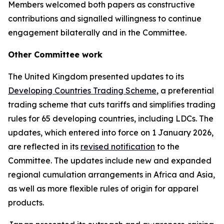
Members welcomed both papers as constructive
contributions and signalled willingness to continue
engagement bilaterally
and in the Committee.
Other
Committee work
The United Kingdom presented updates to its
Developing Countries Trading Scheme
, a preferential
trading scheme that cuts tariffs and simplifies trading
rules for 65 developing countries, including LDCs. The
updates, which entered into force on 1 January 2026,
are reflected in its
revised notification
to the
Committee. The updates include new and expanded
regional cumulation arrangements in Africa and Asia,
as well as more flexible rules of origin for apparel
products.