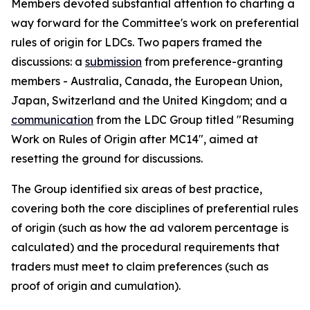
Members devoted substantial attention to charting a
way forward for the Committee's work on preferential
rules of origin for LDCs. Two papers framed the
discussion
s
: a
submission
from preference-granting
members
-
Australia, Canada, the European Union,
Japan, Switzerland and the United Kingdom; and a
communication
from the LDC Group
titled
"Resuming
Work on Rules of Origin after MC14", aimed at
resetting the ground for discussions.
The Group identified six areas of best practice,
covering both the core disciplines of preferential rules
of origin (such as how the ad valorem percentage is
calculated) and the procedural requirements that
traders must meet to claim preferences (such as
proof of origin and cumulation).