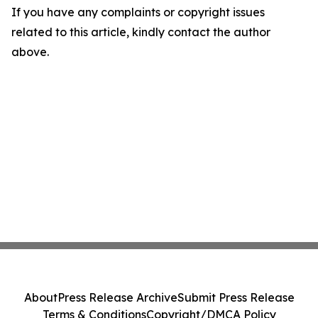
If you have any complaints or copyright issues
related to this article, kindly contact the author
above.
About
Press Release Archive
Submit Press Release
Terms & Conditions
Copyright/DMCA Policy