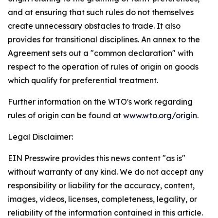
and at ensuring that such rules do not themselves
create unnecessary obstacles to trade. It also
provides for transitional disciplines. An annex to the
Agreement sets out a "common declaration" with
respect to the operation of rules of origin on goods
which qualify for preferential treatment.
Further information on the WTO's work regarding
rules of origin can be found at
www.wto.org/origin
.
Legal Disclaimer:
EIN Presswire provides this news content "as is"
without warranty of any kind. We do not accept any
responsibility or liability for the accuracy, content,
images, videos, licenses, completeness, legality, or
reliability of the information contained in this article.