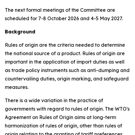
The next formal meetings of the Committee are
scheduled for 7-8 October 2026 and
4-5 May
2027.
Background
Rules of origin are the criteria needed to determine
the national source of a product. Rules of origin are
important in the application of import duties as well
as trade policy instruments such as anti-dumping and
countervailing duties, origin marking, and safeguard
measures.
There is a wide variation in the practice of
governments with regard to rules of origin. The WTO's
Agreement on Rules of Origin aims at long-term
harmonization of rules of origin, other than rules of
origin relating to the granting of tariff preferences,