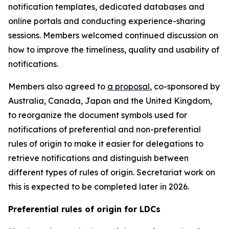
notification templates, dedicated databases and
online portals
and
conducting experience-sharing
sessions.
Members welcomed continued discussion on
how to improve the timeliness, quality and usability of
notifications.
Members also agreed to
a proposal
, co-sponsored by
Australia, Canada, Japan and the United Kingdom,
to reorganize the document symbols used for
notifications of preferential and non-preferential
rules of origin
to make it easier for delegations to
retrieve notifications and distinguish between
different types of rules of origin.
Secretariat work on
this is expected to be completed later in 2026.
Preferential rules of origin for LDCs