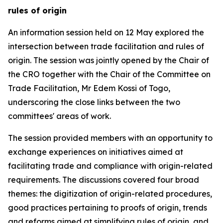
rules of origin
An
information session
held on 12 May explored the
intersection between trade facilitation and rules of
origin. The session was jointly opened by the Chair of
the CRO together with the Chair of the Committee on
Trade Facilitation, Mr Edem Kossi
of Togo
,
underscoring the close links between the two
committees'
areas of work.
The session provided members with an opportunity to
exchange experiences on initiatives aimed at
facilitating trade and compliance with origin-related
requirements.
The
discussions
covered four broad
themes: the digitization of origin-related procedures,
good practices pertaining to proofs of origin, trends
and reforms aimed at simplifying rules of origin, and