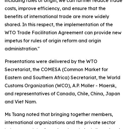
including rules of origin, we can further reduce trade
costs, improve efficiency, and ensure that the
benefits of international trade are more widely
shared. In this respect, the implementation of the
WTO Trade Facilitation Agreement can provide new
impetus for rules of origin reform and origin
administration."
Presentations were delivered by the WTO
Secretariat, the COMESA
(
Common Market for
Eastern and Southern Africa
)
Secretariat, the World
Customs Organization
(WCO)
, A.P. Moller - Maersk,
and representatives of Canada, Chile, China, Japan
and Viet Nam
.
Ms Tsang noted that bringing together members,
international organizations and the private sector