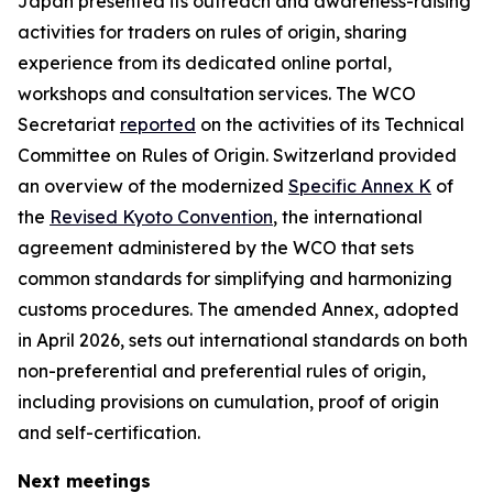
Japan presented its outreach and awareness-raising
activities for traders on rules of origin, sharing
experience from its dedicated online portal,
workshops and consultation services
. T
he WCO
Secretariat
reported
on the activities of its Technical
Committee on Rules of Origin
.
Switzerland provided
an overview of the modernized
Specific Annex K
of
the
Revised Kyoto Convention
, the international
agreement administered by the WCO that sets
common standards for simplifying and harmonizing
customs procedures. The amended Annex, adopted
in April 2026, sets out international standards on both
non-preferential and preferential rules of origin,
including provisions on cumulation, proof of origin
and self-certification.
Next meetings