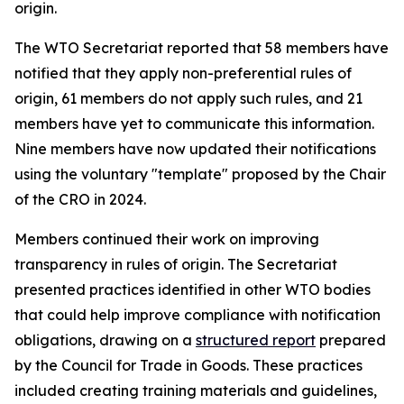
origin.
The WTO Secretariat reported that 58 members have
notified that they apply non-preferential rules of
origin, 61 members do not apply such rules, and 21
members have yet to communicate this information.
Nine members have now updated their notifications
using the voluntary "template" proposed by the Chair
of the CRO in 2024
.
Members continued their work on improving
transparency in rules of origin. The Secretariat
presented practices identified in other WTO bodies
that could help improve compliance with notification
obligations
,
drawing on a
structured report
prepared
by the Council for Trade in Goods.
Th
ese practices
included creating training materials and guidelines,