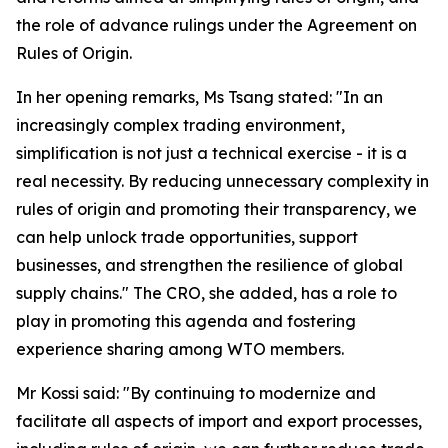
the role of advance rulings under the Agreement on
Rules of Origin.
In her opening remarks, Ms Tsang stated: "In an
increasingly complex trading environment,
simplification is not just a technical exercise - it is a
real necessity. By reducing unnecessary complexity in
rules of origin and promoting their transparency, we
can help unlock trade opportunities, support
businesses, and strengthen the resilience of global
supply chains." The CRO, she added, has a role to
play in promoting this agenda and fostering
experience sharing among WTO members.
Mr Kossi said: "By continuing to modernize and
facilitate all aspects of import and export processes,