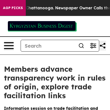
haos in Chattanooga. Newspaper Owner Calls the Peop
AGP PICKS
Members advance
transparency work in rules
of origin, explore trade
facilitation links
Information session on trade facilitation and