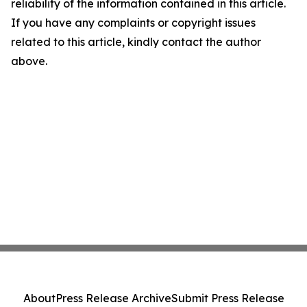
reliability of the information contained in this article.
If you have any complaints or copyright issues
related to this article, kindly contact the author
above.
About
Press Release Archive
Submit Press Release