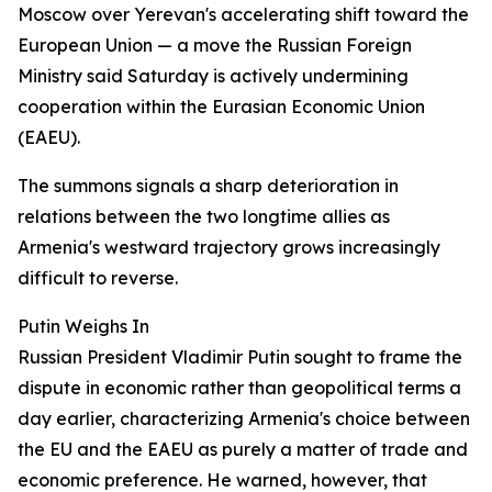
Moscow over Yerevan's accelerating shift toward the
European Union — a move the Russian Foreign
Ministry said Saturday is actively undermining
cooperation within the Eurasian Economic Union
(EAEU).
The summons signals a sharp deterioration in
relations between the two longtime allies as
Armenia's westward trajectory grows increasingly
difficult to reverse.
Putin Weighs In
Russian President Vladimir Putin sought to frame the
dispute in economic rather than geopolitical terms a
day earlier, characterizing Armenia's choice between
the EU and the EAEU as purely a matter of trade and
economic preference. He warned, however, that