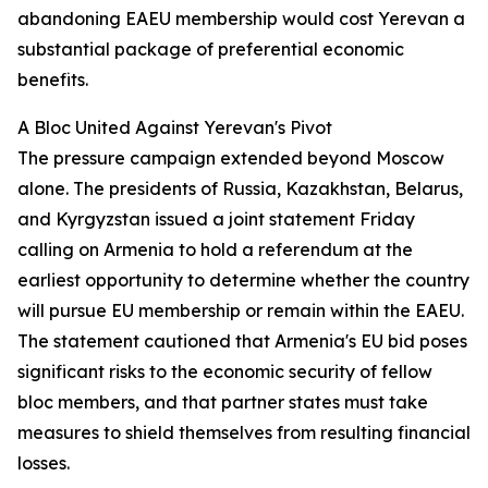
abandoning EAEU membership would cost Yerevan a
substantial package of preferential economic
benefits.
A Bloc United Against Yerevan's Pivot
The pressure campaign extended beyond Moscow
alone. The presidents of Russia, Kazakhstan, Belarus,
and Kyrgyzstan issued a joint statement Friday
calling on Armenia to hold a referendum at the
earliest opportunity to determine whether the country
will pursue EU membership or remain within the EAEU.
The statement cautioned that Armenia's EU bid poses
significant risks to the economic security of fellow
bloc members, and that partner states must take
measures to shield themselves from resulting financial
losses.