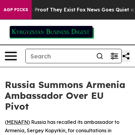
 Offers no Proof They Exist
Fox News Goes Quiet as 'M
AGP PICKS
Russia Summons Armenia
Ambassador Over EU
Pivot
(
MENAFN
) Russia has recalled its ambassador to
Armenia, Sergey Kopyrkin, for consultations in