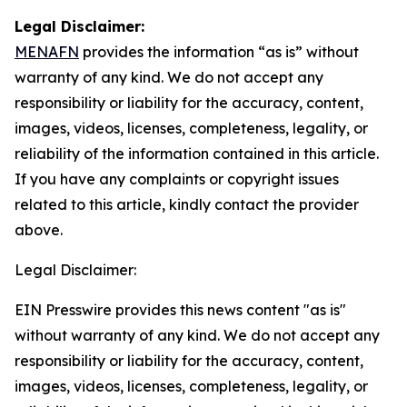
Legal Disclaimer:
MENAFN
provides the information “as is” without
warranty of any kind. We do not accept any
responsibility or liability for the accuracy, content,
images, videos, licenses, completeness, legality, or
reliability of the information contained in this article.
If you have any complaints or copyright issues
related to this article, kindly contact the provider
above.
Legal Disclaimer:
EIN Presswire provides this news content "as is"
without warranty of any kind. We do not accept any
responsibility or liability for the accuracy, content,
images, videos, licenses, completeness, legality, or