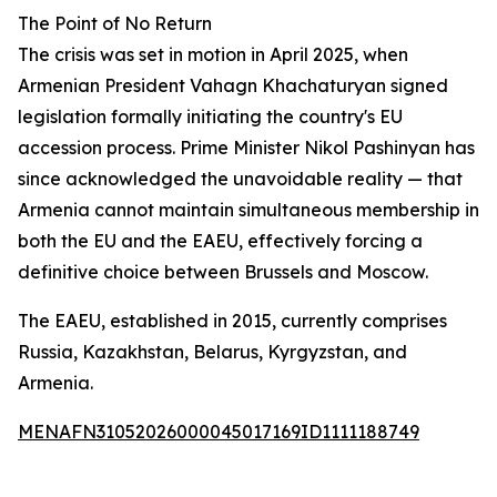
The Point of No Return
The crisis was set in motion in April 2025, when
Armenian President Vahagn Khachaturyan signed
legislation formally initiating the country's EU
accession process. Prime Minister Nikol Pashinyan has
since acknowledged the unavoidable reality — that
Armenia cannot maintain simultaneous membership in
both the EU and the EAEU, effectively forcing a
definitive choice between Brussels and Moscow.
The EAEU, established in 2015, currently comprises
Russia, Kazakhstan, Belarus, Kyrgyzstan, and
Armenia.
MENAFN31052026000045017169ID1111188749