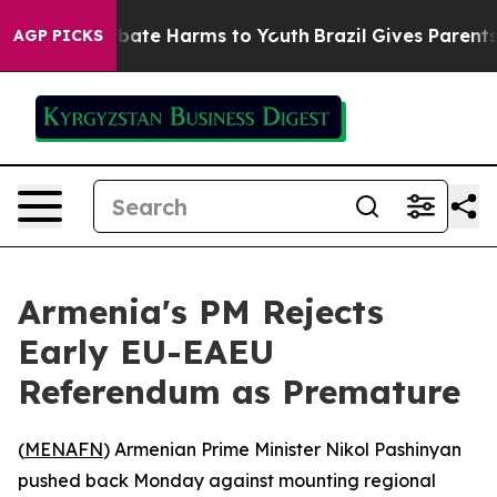
n Fund to Abate Harms to Youth
Brazil Gives Parents So
AGP PICKS
Armenia's PM Rejects
Early EU-EAEU
Referendum as Premature
(
MENAFN
) Armenian Prime Minister Nikol Pashinyan
pushed back Monday against mounting regional