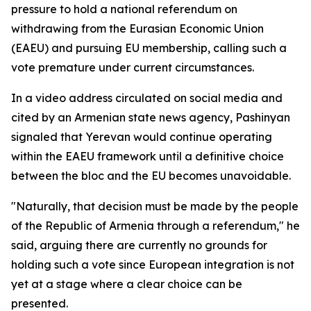
pressure to hold a national referendum on
withdrawing from the Eurasian Economic Union
(EAEU) and pursuing EU membership, calling such a
vote premature under current circumstances.
In a video address circulated on social media and
cited by an Armenian state news agency, Pashinyan
signaled that Yerevan would continue operating
within the EAEU framework until a definitive choice
between the bloc and the EU becomes unavoidable.
"Naturally, that decision must be made by the people
of the Republic of Armenia through a referendum," he
said, arguing there are currently no grounds for
holding such a vote since European integration is not
yet at a stage where a clear choice can be
presented.