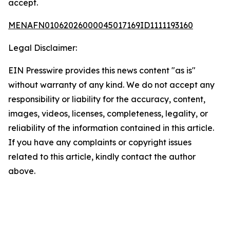
accept.
MENAFN01062026000045017169ID1111193160
Legal Disclaimer:
EIN Presswire provides this news content "as is"
without warranty of any kind. We do not accept any
responsibility or liability for the accuracy, content,
images, videos, licenses, completeness, legality, or
reliability of the information contained in this article.
If you have any complaints or copyright issues
related to this article, kindly contact the author
above.