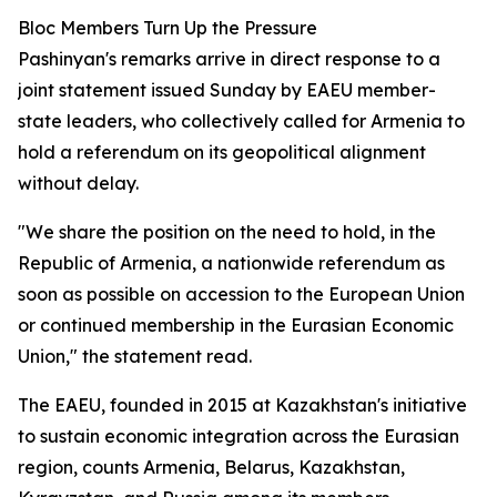
Bloc Members Turn Up the Pressure
Pashinyan's remarks arrive in direct response to a
joint statement issued Sunday by EAEU member-
state leaders, who collectively called for Armenia to
hold a referendum on its geopolitical alignment
without delay.
"We share the position on the need to hold, in the
Republic of Armenia, a nationwide referendum as
soon as possible on accession to the European Union
or continued membership in the Eurasian Economic
Union," the statement read.
The EAEU, founded in 2015 at Kazakhstan's initiative
to sustain economic integration across the Eurasian
region, counts Armenia, Belarus, Kazakhstan,