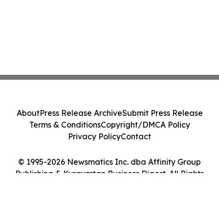
About
Press Release Archive
Submit Press Release
Terms & Conditions
Copyright/DMCA Policy
Privacy Policy
Contact
© 1995-2026 Newsmatics Inc. dba Affinity Group
Publishing & Kyrgyzstan Business Digest. All Rights
Reserved.
Cookie Settings / Your Privacy Choices