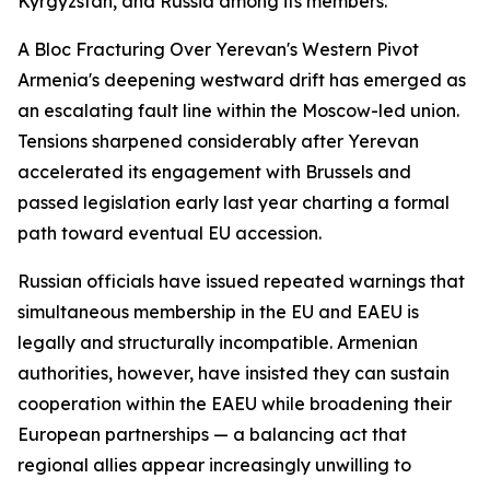
Kyrgyzstan, and Russia among its members.
A Bloc Fracturing Over Yerevan's Western Pivot
Armenia's deepening westward drift has emerged as
an escalating fault line within the Moscow-led union.
Tensions sharpened considerably after Yerevan
accelerated its engagement with Brussels and
passed legislation early last year charting a formal
path toward eventual EU accession.
Russian officials have issued repeated warnings that
simultaneous membership in the EU and EAEU is
legally and structurally incompatible. Armenian
authorities, however, have insisted they can sustain
cooperation within the EAEU while broadening their
European partnerships — a balancing act that
regional allies appear increasingly unwilling to