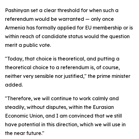
Pashinyan set a clear threshold for when such a
referendum would be warranted — only once
Armenia has formally applied for EU membership or is
within reach of candidate status would the question
merit a public vote.
"Today, that choice is theoretical, and putting a
theoretical choice to a referendum is, of course,
neither very sensible nor justified," the prime minister
added.
"Therefore, we will continue to work calmly and
steadily, without disputes, within the Eurasian
Economic Union, and I am convinced that we still
have potential in this direction, which we will use in
the near future."