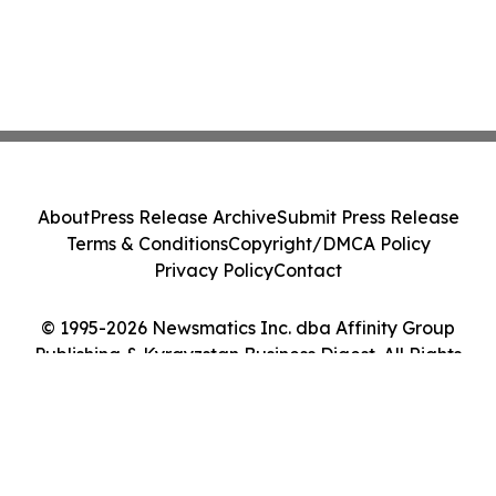
About
Press Release Archive
Submit Press Release
Terms & Conditions
Copyright/DMCA Policy
Privacy Policy
Contact
© 1995-2026 Newsmatics Inc. dba Affinity Group
Publishing & Kyrgyzstan Business Digest. All Rights
Reserved.
Cookie Settings / Your Privacy Choices