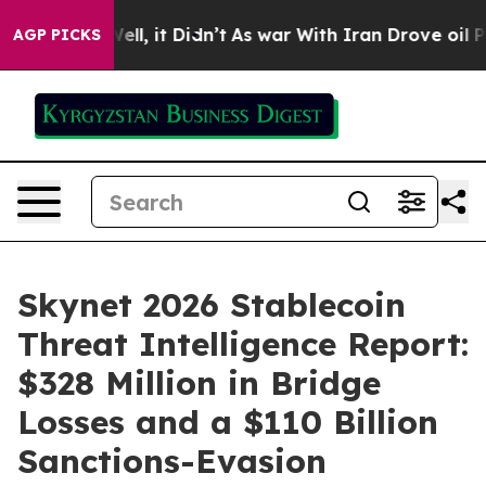
0%. Well, it Didn’t
As war With Iran Drove oil Prices
AGP PICKS
Skynet 2026 Stablecoin
Threat Intelligence Report:
$328 Million in Bridge
Losses and a $110 Billion
Sanctions-Evasion