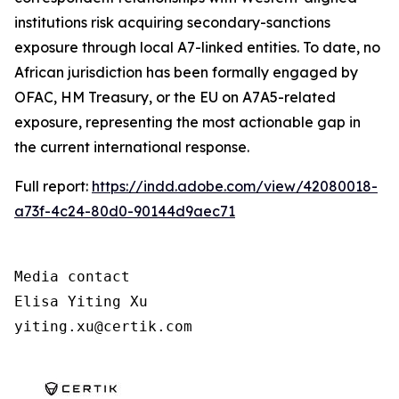
institutions risk acquiring secondary-sanctions
exposure through local A7-linked entities. To date, no
African jurisdiction has been formally engaged by
OFAC, HM Treasury, or the EU on A7A5-related
exposure, representing the most actionable gap in
the current international response.
Full report:
https://indd.adobe.com/view/42080018-
a73f-4c24-80d0-90144d9aec71
Media contact

Elisa Yiting Xu

yiting.xu@certik.com