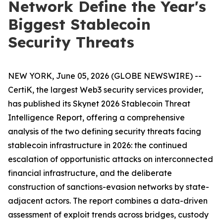
Network Define the Year's
Biggest Stablecoin
Security Threats
NEW YORK, June 05, 2026 (GLOBE NEWSWIRE) --
CertiK, the largest Web3 security services provider,
has published its Skynet 2026 Stablecoin Threat
Intelligence Report, offering a comprehensive
analysis of the two defining security threats facing
stablecoin infrastructure in 2026: the continued
escalation of opportunistic attacks on interconnected
financial infrastructure, and the deliberate
construction of sanctions-evasion networks by state-
adjacent actors. The report combines a data-driven
assessment of exploit trends across bridges, custody