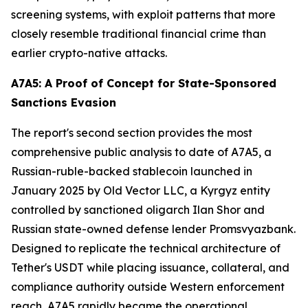
screening systems, with exploit patterns that more
closely resemble traditional financial crime than
earlier crypto-native attacks.
A7A5: A Proof of Concept for State-Sponsored
Sanctions Evasion
The report's second section provides the most
comprehensive public analysis to date of A7A5, a
Russian-ruble-backed stablecoin launched in
January 2025 by Old Vector LLC, a Kyrgyz entity
controlled by sanctioned oligarch Ilan Shor and
Russian state-owned defense lender Promsvyazbank.
Designed to replicate the technical architecture of
Tether's USDT while placing issuance, collateral, and
compliance authority outside Western enforcement
reach, A7A5 rapidly became the operational