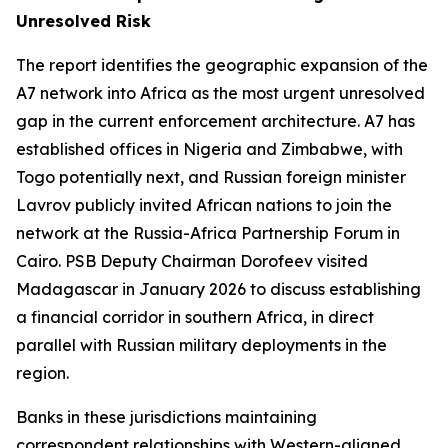
Unresolved Risk
The report identifies the geographic expansion of the
A7 network into Africa as the most urgent unresolved
gap in the current enforcement architecture. A7 has
established offices in Nigeria and Zimbabwe, with
Togo potentially next, and Russian foreign minister
Lavrov publicly invited African nations to join the
network at the Russia-Africa Partnership Forum in
Cairo. PSB Deputy Chairman Dorofeev visited
Madagascar in January 2026 to discuss establishing
a financial corridor in southern Africa, in direct
parallel with Russian military deployments in the
region.
Banks in these jurisdictions maintaining
correspondent relationships with Western-aligned