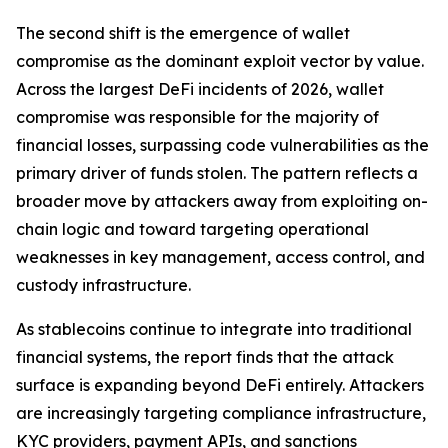
The second shift is the emergence of wallet
compromise as the dominant exploit vector by value.
Across the largest DeFi incidents of 2026, wallet
compromise was responsible for the majority of
financial losses, surpassing code vulnerabilities as the
primary driver of funds stolen. The pattern reflects a
broader move by attackers away from exploiting on-
chain logic and toward targeting operational
weaknesses in key management, access control, and
custody infrastructure.
As stablecoins continue to integrate into traditional
financial systems, the report finds that the attack
surface is expanding beyond DeFi entirely. Attackers
are increasingly targeting compliance infrastructure,
KYC providers, payment APIs, and sanctions