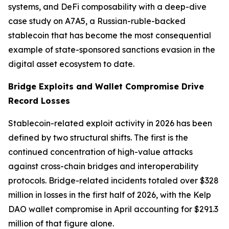
systems, and DeFi composability with a deep-dive
case study on A7A5, a Russian-ruble-backed
stablecoin that has become the most consequential
example of state-sponsored sanctions evasion in the
digital asset ecosystem to date.
Bridge Exploits and Wallet Compromise Drive
Record Losses
Stablecoin-related exploit activity in 2026 has been
defined by two structural shifts. The first is the
continued concentration of high-value attacks
against cross-chain bridges and interoperability
protocols. Bridge-related incidents totaled over $328
million in losses in the first half of 2026, with the Kelp
DAO wallet compromise in April accounting for $291.3
million of that figure alone.