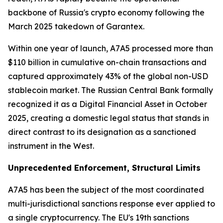
backbone of Russia's crypto economy following the
March 2025 takedown of Garantex.
Within one year of launch, A7A5 processed more than
$110 billion in cumulative on-chain transactions and
captured approximately 43% of the global non-USD
stablecoin market. The Russian Central Bank formally
recognized it as a Digital Financial Asset in October
2025, creating a domestic legal status that stands in
direct contrast to its designation as a sanctioned
instrument in the West.
Unprecedented Enforcement, Structural Limits
A7A5 has been the subject of the most coordinated
multi-jurisdictional sanctions response ever applied to
a single cryptocurrency. The EU's 19th sanctions