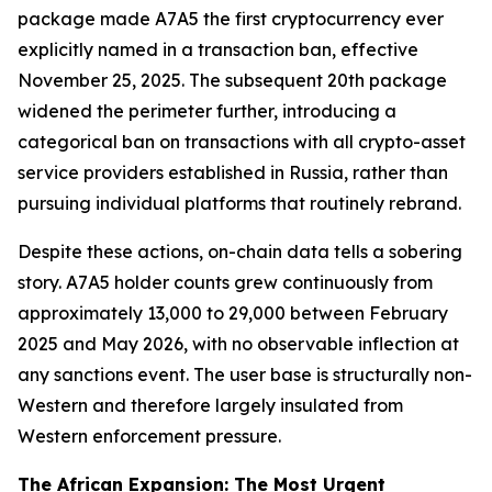
package made A7A5 the first cryptocurrency ever
explicitly named in a transaction ban, effective
November 25, 2025. The subsequent 20th package
widened the perimeter further, introducing a
categorical ban on transactions with all crypto-asset
service providers established in Russia, rather than
pursuing individual platforms that routinely rebrand.
Despite these actions, on-chain data tells a sobering
story. A7A5 holder counts grew continuously from
approximately 13,000 to 29,000 between February
2025 and May 2026, with no observable inflection at
any sanctions event. The user base is structurally non-
Western and therefore largely insulated from
Western enforcement pressure.
The African Expansion: The Most Urgent