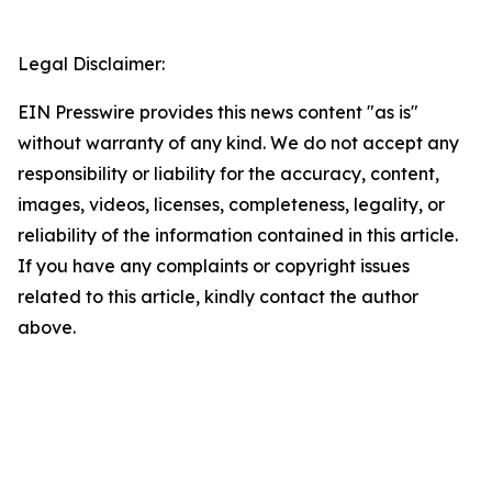
Legal Disclaimer:
EIN Presswire provides this news content "as is"
without warranty of any kind. We do not accept any
responsibility or liability for the accuracy, content,
images, videos, licenses, completeness, legality, or
reliability of the information contained in this article.
If you have any complaints or copyright issues
related to this article, kindly contact the author
above.