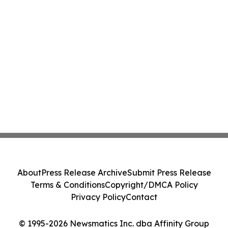
About
Press Release Archive
Submit Press Release
Terms & Conditions
Copyright/DMCA Policy
Privacy Policy
Contact
© 1995-2026 Newsmatics Inc. dba Affinity Group