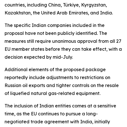
countries, including China, Türkiye, Kyrgyzstan,
Kazakhstan, the United Arab Emirates, and India.
The specific Indian companies included in the
proposal have not been publicly identified. The
measures still require unanimous approval from all 27
EU member states before they can take effect, with a
decision expected by mid-July.
Additional elements of the proposed package
reportedly include adjustments to restrictions on
Russian oil exports and tighter controls on the resale
of liquefied natural gas-related equipment.
The inclusion of Indian entities comes at a sensitive
time, as the EU continues to pursue a long-
negotiated trade agreement with India, initially