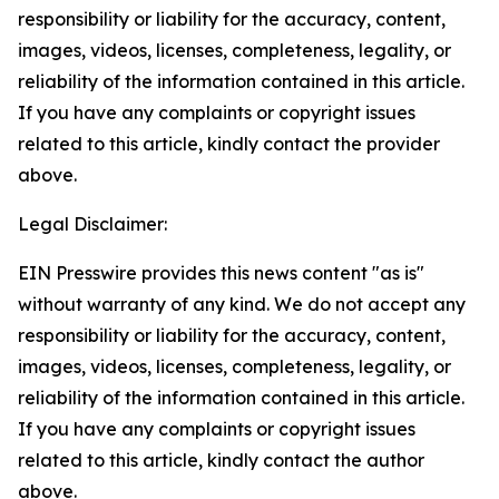
responsibility or liability for the accuracy, content,
images, videos, licenses, completeness, legality, or
reliability of the information contained in this article.
If you have any complaints or copyright issues
related to this article, kindly contact the provider
above.
Legal Disclaimer:
EIN Presswire provides this news content "as is"
without warranty of any kind. We do not accept any
responsibility or liability for the accuracy, content,
images, videos, licenses, completeness, legality, or
reliability of the information contained in this article.
If you have any complaints or copyright issues
related to this article, kindly contact the author
above.