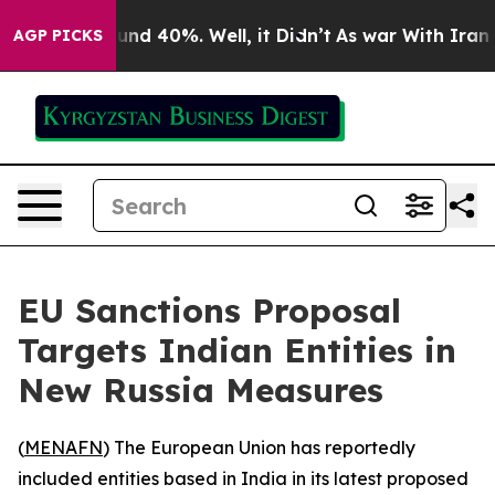
oor Around 40%. Well, it Didn’t
As war With Iran Dro
AGP PICKS
EU Sanctions Proposal
Targets Indian Entities in
New Russia Measures
(
MENAFN
) The European Union has reportedly
included entities based in India in its latest proposed