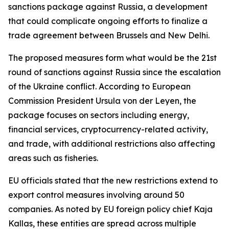
sanctions package against Russia, a development
that could complicate ongoing efforts to finalize a
trade agreement between Brussels and New Delhi.
The proposed measures form what would be the 21st
round of sanctions against Russia since the escalation
of the Ukraine conflict. According to European
Commission President Ursula von der Leyen, the
package focuses on sectors including energy,
financial services, cryptocurrency-related activity,
and trade, with additional restrictions also affecting
areas such as fisheries.
EU officials stated that the new restrictions extend to
export control measures involving around 50
companies. As noted by EU foreign policy chief Kaja
Kallas, these entities are spread across multiple