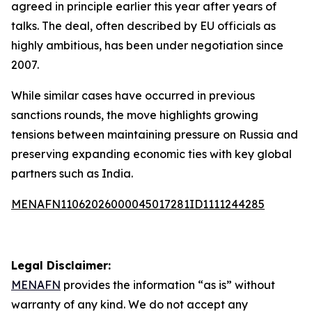
agreed in principle earlier this year after years of
talks. The deal, often described by EU officials as
highly ambitious, has been under negotiation since
2007.
While similar cases have occurred in previous
sanctions rounds, the move highlights growing
tensions between maintaining pressure on Russia and
preserving expanding economic ties with key global
partners such as India.
MENAFN11062026000045017281ID1111244285
Legal Disclaimer:
MENAFN
provides the information “as is” without
warranty of any kind. We do not accept any