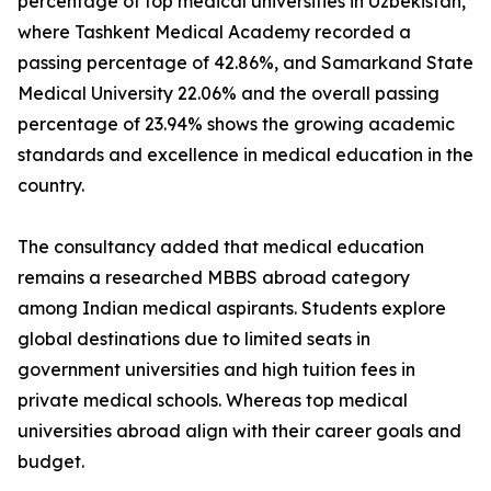
percentage of top medical universities in Uzbekistan,
where Tashkent Medical Academy recorded a
passing percentage of 42.86%, and Samarkand State
Medical University 22.06% and the overall passing
percentage of 23.94% shows the growing academic
standards and excellence in medical education in the
country.
The consultancy added that medical education
remains a researched MBBS abroad category
among Indian medical aspirants. Students explore
global destinations due to limited seats in
government universities and high tuition fees in
private medical schools. Whereas top medical
universities abroad align with their career goals and
budget.