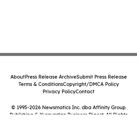
About
Press Release Archive
Submit Press Release
Terms & Conditions
Copyright/DMCA Policy
Privacy Policy
Contact
© 1995-2026 Newsmatics Inc. dba Affinity Group
Publishing & Kyrgyzstan Business Digest. All Rights
Reserved.
Cookie Settings / Your Privacy Choices