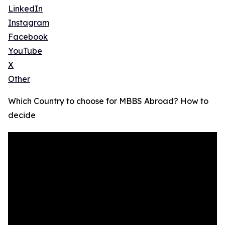
LinkedIn
Instagram
Facebook
YouTube
X
Other
Which Country to choose for MBBS Abroad? How to
decide