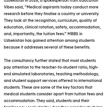
Uzbekistan in 2026, a spokesperson from Education
Vibes said, “Medical aspirants today conduct more
research before they finalise a country or university.
They look at the recognition, curriculum, quality of
education, clinical rotation, safety, accommodation,
and, importantly, the tuition fees.” MBBS in
Uzbekistan has gained attention among students
because it addresses several of these benefits.
The consultancy further stated that most students
pay attention to the teacher-to-student ratio, high-
end simulated laboratories, teaching methodology,
and student support services offered to international
students. These are some of the key factors that
medical students consider apart from tuition fees and
accommodation. They said, students and their