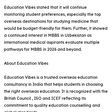
Education Vibes stated that it will continue
monitoring student preferences, especially the top
overseas destinations for studying medicine that
would be budget-friendly for them. Further, it showed
a continued interest in MBBS in Uzbekistan as
international medical aspirants evaluate multiple
pathways for MBBS in 2026 and beyond.
About Education Vibes
Education Vibes is a trusted overseas education
consultancy in India that helps students in choosing
the right overseas education. It is recognized with the
British Council , ISO and ICEF reflecting its
commitment to quality education counselling and