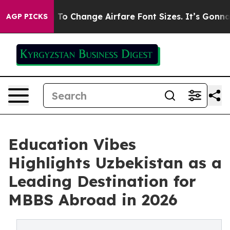
obbying To Change Airfare Font Sizes. It’s Gonna Cost
AGP PICKS
Education Vibes
Highlights Uzbekistan as a
Leading Destination for
MBBS Abroad in 2026