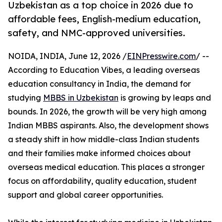
Uzbekistan as a top choice in 2026 due to
affordable fees, English-medium education,
safety, and NMC-approved universities.
NOIDA, INDIA, June 12, 2026 /
EINPresswire.com
/ --
According to Education Vibes, a leading overseas
education consultancy in India, the demand for
studying
MBBS in Uzbekistan
is growing by leaps and
bounds. In 2026, the growth will be very high among
Indian MBBS aspirants. Also, the development shows
a steady shift in how middle-class Indian students
and their families make informed choices about
overseas medical education. This places a stronger
focus on affordability, quality education, student
support and global career opportunities.