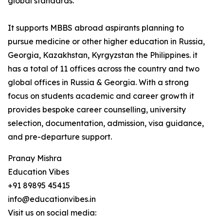
global standards.
It supports MBBS abroad aspirants planning to
pursue medicine or other higher education in Russia,
Georgia, Kazakhstan, Kyrgyzstan the Philippines. it
has a total of 11 offices across the country and two
global offices in Russia & Georgia. With a strong
focus on students academic and career growth it
provides bespoke career counselling, university
selection, documentation, admission, visa guidance,
and pre-departure support.
Pranay Mishra
Education Vibes
+91 89895 45415
info@educationvibes.in
Visit us on social media: