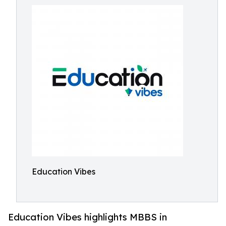
Education Vibes
Education Vibes highlights MBBS in