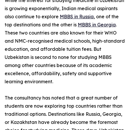
While the interest for studying medicine in Uzbekistan
is growing exponentially, Indian medical aspirants
also continue to explore
MBBS in Russia
, one of the
top destinations and the other is
MBBS in Georgia
.
These two countries are also known for their WHO
and NMC-recognised medical schools, high-standard
education, and affordable tuition fees. But
Uzbekistan is second to none for studying MBBS
among other countries because of its academic
excellence, affordability, safety and supportive
learning environment.
The consultancy has noted that a great number of
students are now exploring top countries rather than
traditional options. Destinations like Russia, Georgia,
or Kazakhstan have already become the foremost