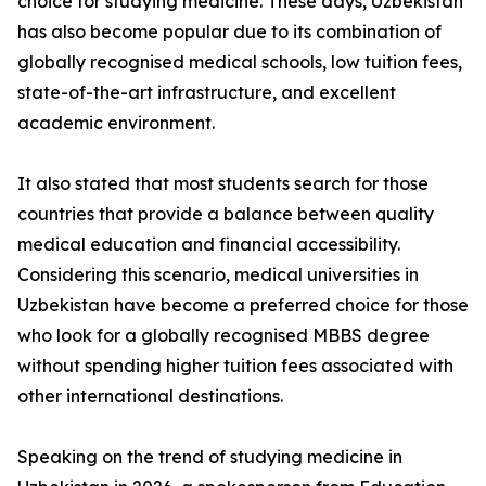
choice for studying medicine. These days, Uzbekistan
has also become popular due to its combination of
globally recognised medical schools, low tuition fees,
state-of-the-art infrastructure, and excellent
academic environment.
It also stated that most students search for those
countries that provide a balance between quality
medical education and financial accessibility.
Considering this scenario, medical universities in
Uzbekistan have become a preferred choice for those
who look for a globally recognised MBBS degree
without spending higher tuition fees associated with
other international destinations.
Speaking on the trend of studying medicine in