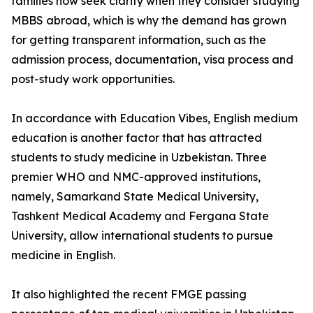
families now seek clarity when they consider studying
MBBS abroad, which is why the demand has grown
for getting transparent information, such as the
admission process, documentation, visa process and
post-study work opportunities.
In accordance with Education Vibes, English medium
education is another factor that has attracted
students to study medicine in Uzbekistan. Three
premier WHO and NMC-approved institutions,
namely, Samarkand State Medical University,
Tashkent Medical Academy and Fergana State
University, allow international students to pursue
medicine in English.
It also highlighted the recent FMGE passing