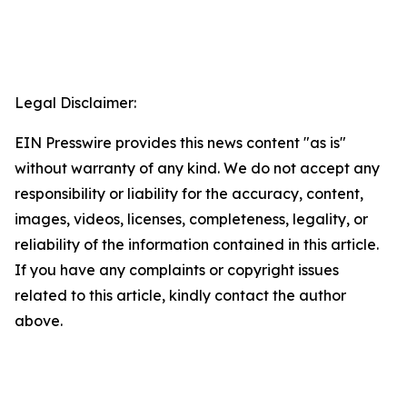
Legal Disclaimer:
EIN Presswire provides this news content "as is"
without warranty of any kind. We do not accept any
responsibility or liability for the accuracy, content,
images, videos, licenses, completeness, legality, or
reliability of the information contained in this article.
If you have any complaints or copyright issues
related to this article, kindly contact the author
above.